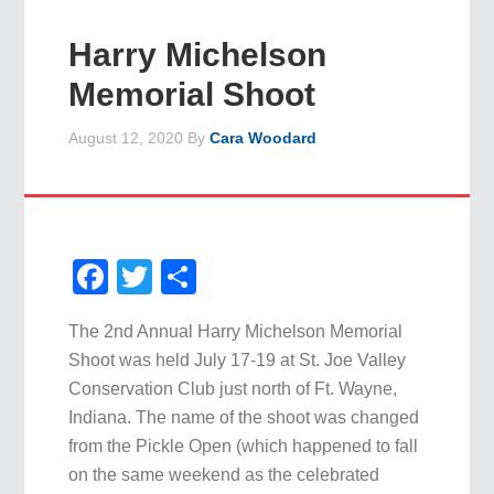
Harry Michelson
Memorial Shoot
August 12, 2020
By
Cara Woodard
Facebook
Twitter
Share
The 2nd Annual Harry Michelson Memorial
Shoot was held July 17-19 at St. Joe Valley
Conservation Club just north of Ft. Wayne,
Indiana. The name of the shoot was changed
from the Pickle Open (which happened to fall
on the same weekend as the celebrated