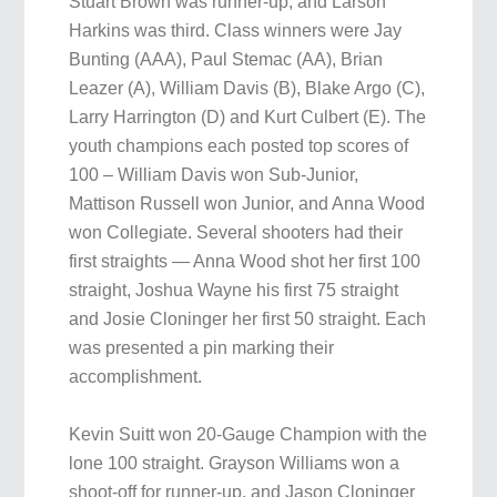
Stuart Brown was runner-up, and Larson
Harkins was third. Class winners were Jay
Bunting (AAA), Paul Stemac (AA), Brian
Leazer (A), William Davis (B), Blake Argo (C),
Larry Harrington (D) and Kurt Culbert (E). The
youth champions each posted top scores of
100 – William Davis won Sub-Junior,
Mattison Russell won Junior, and Anna Wood
won Collegiate. Several shooters had their
first straights — Anna Wood shot her first 100
straight, Joshua Wayne his first 75 straight
and Josie Cloninger her first 50 straight. Each
was presented a pin marking their
accomplishment.
Kevin Suitt won 20-Gauge Champion with the
lone 100 straight. Grayson Williams won a
shoot-off for runner-up, and Jason Cloninger