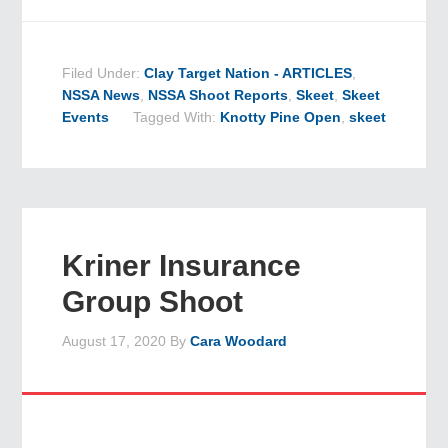
Filed Under:
Clay Target Nation - ARTICLES
,
NSSA News
,
NSSA Shoot Reports
,
Skeet
,
Skeet
Events
Tagged With:
Knotty Pine Open
,
skeet
Kriner Insurance
Group Shoot
August 17, 2020
By
Cara Woodard