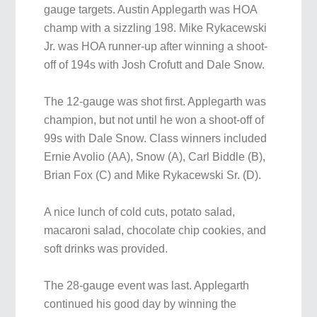
gauge targets. Austin Applegarth was HOA
champ with a sizzling 198. Mike Rykacewski
Jr. was HOA runner-up after winning a shoot-
off of 194s with Josh Crofutt and Dale Snow.
The 12-gauge was shot first. Applegarth was
champion, but not until he won a shoot-off of
99s with Dale Snow. Class winners included
Ernie Avolio (AA), Snow (A), Carl Biddle (B),
Brian Fox (C) and Mike Rykacewski Sr. (D).
A nice lunch of cold cuts, potato salad,
macaroni salad, chocolate chip cookies, and
soft drinks was provided.
The 28-gauge event was last. Applegarth
continued his good day by winning the