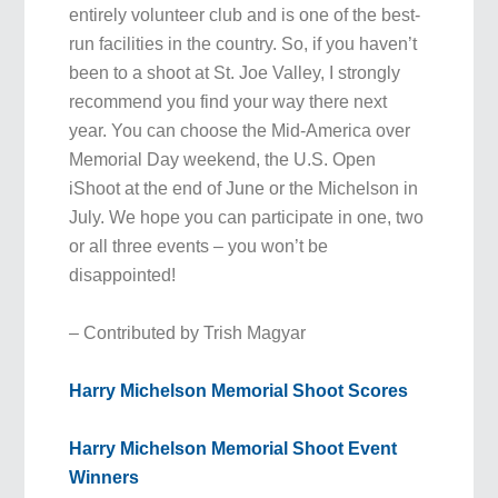
entirely volunteer club and is one of the best-
run facilities in the country. So, if you haven’t
been to a shoot at St. Joe Valley, I strongly
recommend you find your way there next
year. You can choose the Mid-America over
Memorial Day weekend, the U.S. Open
iShoot at the end of June or the Michelson in
July. We hope you can participate in one, two
or all three events – you won’t be
disappointed!
– Contributed by Trish Magyar
Harry Michelson Memorial Shoot Scores
Harry Michelson Memorial Shoot Event
Winners