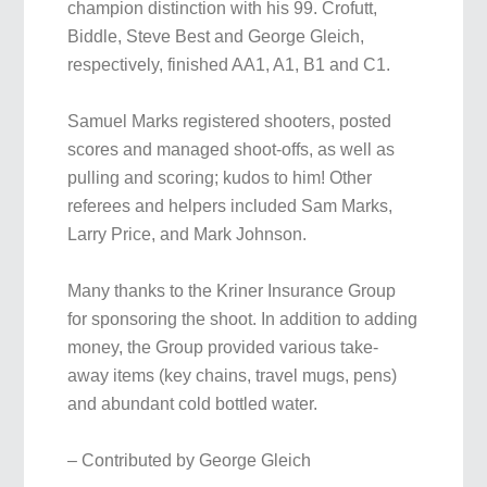
champion distinction with his 99. Crofutt,
Biddle, Steve Best and George Gleich,
respectively, finished AA1, A1, B1 and C1.
Samuel Marks registered shooters, posted
scores and managed shoot-offs, as well as
pulling and scoring; kudos to him! Other
referees and helpers included Sam Marks,
Larry Price, and Mark Johnson.
Many thanks to the Kriner Insurance Group
for sponsoring the shoot. In addition to adding
money, the Group provided various take-
away items (key chains, travel mugs, pens)
and abundant cold bottled water.
– Contributed by George Gleich