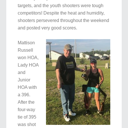
targets, and the youth shooters were tough
competitors! Despite the heat and humidity,
shooters persevered throughout the weekend
and posted very good scores.
Mattison
Russell
won HOA,
Lady HOA
and
Junior
HOA with
a 396.
After the
four-way
tie of 395
was shot