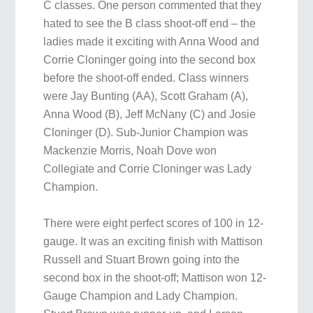
C classes. One person commented that they
hated to see the B class shoot-off end – the
ladies made it exciting with Anna Wood and
Corrie Cloninger going into the second box
before the shoot-off ended. Class winners
were Jay Bunting (AA), Scott Graham (A),
Anna Wood (B), Jeff McNany (C) and Josie
Cloninger (D). Sub-Junior Champion was
Mackenzie Morris, Noah Dove won
Collegiate and Corrie Cloninger was Lady
Champion.
There were eight perfect scores of 100 in 12-
gauge. It was an exciting finish with Mattison
Russell and Stuart Brown going into the
second box in the shoot-off; Mattison won 12-
Gauge Champion and Lady Champion.