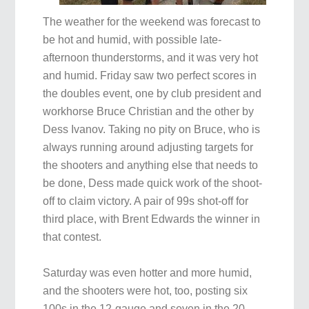
The weather for the weekend was forecast to
be hot and humid, with possible late-
afternoon thunderstorms, and it was very hot
and humid. Friday saw two perfect scores in
the doubles event, one by club president and
workhorse Bruce Christian and the other by
Dess Ivanov. Taking no pity on Bruce, who is
always running around adjusting targets for
the shooters and anything else that needs to
be done, Dess made quick work of the shoot-
off to claim victory. A pair of 99s shot-off for
third place, with Brent Edwards the winner in
that contest.
Saturday was even hotter and more humid,
and the shooters were hot, too, posting six
100s in the 12-gauge and seven in the 20-