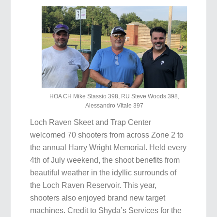
HOA CH Mike Stassio 398, RU Steve Woods 398,
Alessandro Vitale 397
Loch Raven Skeet and Trap Center
welcomed 70 shooters from across Zone 2 to
the annual Harry Wright Memorial. Held every
4th of July weekend, the shoot benefits from
beautiful weather in the idyllic surrounds of
the Loch Raven Reservoir. This year,
shooters also enjoyed brand new target
machines. Credit to Shyda’s Services for the