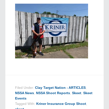
Filed Under:
Clay Target Nation - ARTICLES
,
NSSA News
,
NSSA Shoot Reports
,
Skeet
,
Skeet
Events
Tagged With:
Kriner Insurance Group Shoot
,