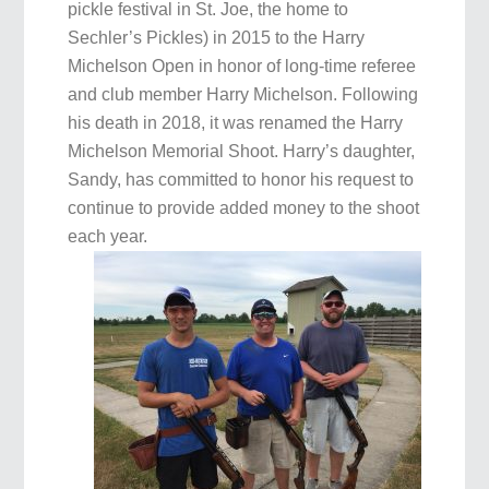
pickle festival in St. Joe, the home to
Sechler’s Pickles) in 2015 to the Harry
Michelson Open in honor of long-time referee
and club member Harry Michelson. Following
his death in 2018, it was renamed the Harry
Michelson Memorial Shoot. Harry’s daughter,
Sandy, has committed to honor his request to
continue to provide added money to the shoot
each year.