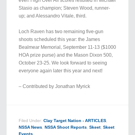
ever! High Over All scores resulted in Michael
Stasio as champion; Steven Wood, runner-
up; and Alessandro Vitale, third.
Loch Raven has two remaining five-gun
shoots scheduled this year: the James
Bealmear Memorial, September 11-13 ($1000
HOA prize purse) and the Mason Dixon 500,
October 23-25. We look forward to seeing
everyone again later this year and next!
– Contributed by Jonathan Myrick
Filed Under:
Clay Target Nation - ARTICLES
,
NSSA News
,
NSSA Shoot Reports
,
Skeet
,
Skeet
Events