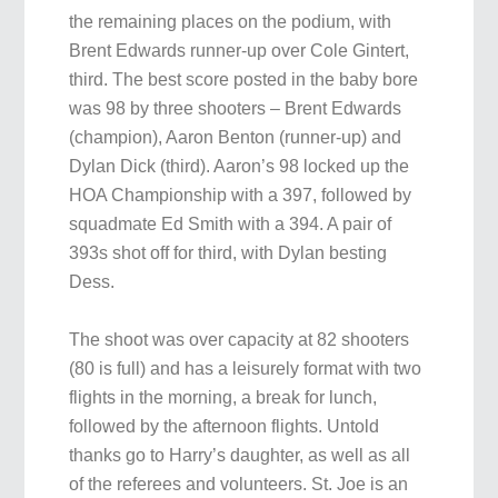
the remaining places on the podium, with
Brent Edwards runner-up over Cole Gintert,
third. The best score posted in the baby bore
was 98 by three shooters – Brent Edwards
(champion), Aaron Benton (runner-up) and
Dylan Dick (third). Aaron’s 98 locked up the
HOA Championship with a 397, followed by
squadmate Ed Smith with a 394. A pair of
393s shot off for third, with Dylan besting
Dess.
The shoot was over capacity at 82 shooters
(80 is full) and has a leisurely format with two
flights in the morning, a break for lunch,
followed by the afternoon flights. Untold
thanks go to Harry’s daughter, as well as all
of the referees and volunteers. St. Joe is an