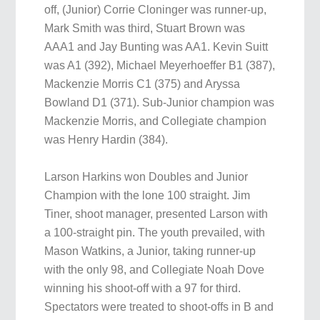
off, (Junior) Corrie Cloninger was runner-up,
Mark Smith was third, Stuart Brown was
AAA1 and Jay Bunting was AA1. Kevin Suitt
was A1 (392), Michael Meyerhoeffer B1 (387),
Mackenzie Morris C1 (375) and Aryssa
Bowland D1 (371). Sub-Junior champion was
Mackenzie Morris, and Collegiate champion
was Henry Hardin (384).
Larson Harkins won Doubles and Junior
Champion with the lone 100 straight. Jim
Tiner, shoot manager, presented Larson with
a 100-straight pin. The youth prevailed, with
Mason Watkins, a Junior, taking runner-up
with the only 98, and Collegiate Noah Dove
winning his shoot-off with a 97 for third.
Spectators were treated to shoot-offs in B and