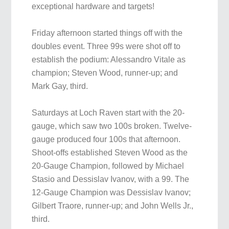
exceptional hardware and targets!
Friday afternoon started things off with the
doubles event. Three 99s were shot off to
establish the podium: Alessandro Vitale as
champion; Steven Wood, runner-up; and
Mark Gay, third.
Saturdays at Loch Raven start with the 20-
gauge, which saw two 100s broken. Twelve-
gauge produced four 100s that afternoon.
Shoot-offs established Steven Wood as the
20-Gauge Champion, followed by Michael
Stasio and Dessislav Ivanov, with a 99. The
12-Gauge Champion was Dessislav Ivanov;
Gilbert Traore, runner-up; and John Wells Jr.,
third.