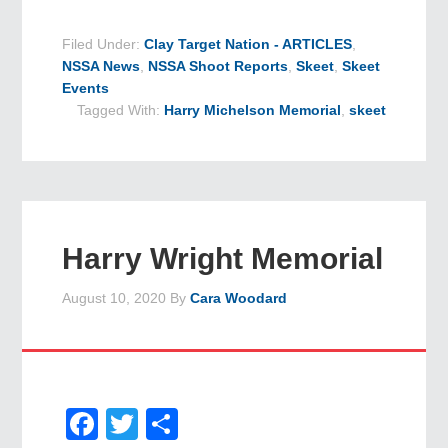
Filed Under:
Clay Target Nation - ARTICLES
,
NSSA News
,
NSSA Shoot Reports
,
Skeet
,
Skeet
Events
Tagged With:
Harry Michelson Memorial
,
skeet
Harry Wright Memorial
August 10, 2020
By
Cara Woodard
Facebook
Twitter
Share