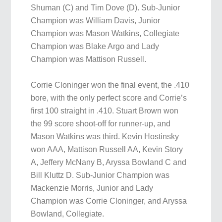
Shuman (C) and Tim Dove (D). Sub-Junior
Champion was William Davis, Junior
Champion was Mason Watkins, Collegiate
Champion was Blake Argo and Lady
Champion was Mattison Russell.
Corrie Cloninger won the final event, the .410
bore, with the only perfect score and Corrie’s
first 100 straight in .410. Stuart Brown won
the 99 score shoot-off for runner-up, and
Mason Watkins was third. Kevin Hostinsky
won AAA, Mattison Russell AA, Kevin Story
A, Jeffery McNany B, Aryssa Bowland C and
Bill Kluttz D. Sub-Junior Champion was
Mackenzie Morris, Junior and Lady
Champion was Corrie Cloninger, and Aryssa
Bowland, Collegiate.