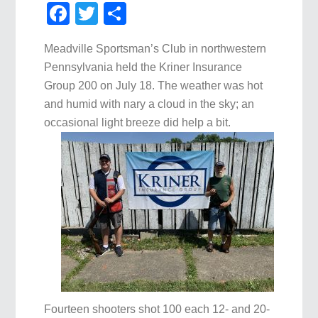
Facebook
Twitter
Share
Meadville Sportsman’s Club in northwestern
Pennsylvania held the Kriner Insurance
Group 200 on July 18. The weather was hot
and humid with nary a cloud in the sky; an
occasional light breeze did help a bit.
Fourteen shooters shot 100 each 12- and 20-