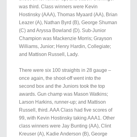
was third. Class winners were Kevin
Hostinsky (AAA), Thomas Myaard (AA), Brian
Leazer (A), Nathan Byrd (B), George Shuman
(C) and Aryssa Bowland (D). Sub-Junior
Champion was Mackenzie Morris; Grayson
Williams, Junior; Henry Hardin, Collegiate;
and Mattison Russell, Lady.
There were six 100 straights in 28 gauge –
once again, the shoot-off went into the
second box and the Juniors took the top
awards. Gun champ was Mason Watkins;
Larson Harkins, runner-up; and Mattison
Russell, third. AAA Class had five scores of
99, with Kevin Hostinsky taking AAA1. Other
class winners were Jay Bunting (AA), Clint
Kreuser (A), Kadie Anderson (B), George