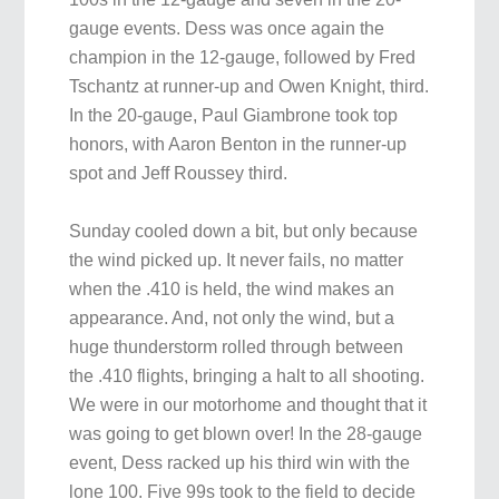
gauge events. Dess was once again the
champion in the 12-gauge, followed by Fred
Tschantz at runner-up and Owen Knight, third.
In the 20-gauge, Paul Giambrone took top
honors, with Aaron Benton in the runner-up
spot and Jeff Roussey third.
Sunday cooled down a bit, but only because
the wind picked up. It never fails, no matter
when the .410 is held, the wind makes an
appearance. And, not only the wind, but a
huge thunderstorm rolled through between
the .410 flights, bringing a halt to all shooting.
We were in our motorhome and thought that it
was going to get blown over! In the 28-gauge
event, Dess racked up his third win with the
lone 100. Five 99s took to the field to decide