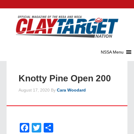
Knotty Pine Open 200
August 17, 2020
By
Cara Woodard
Facebook
Twitter
Share