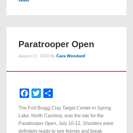
skeet
Paratrooper Open
August 17, 2020
By
Cara Woodard
Facebook
Twitter
Share
The Fort Bragg Clay Target Center in Spring
Lake, North Carolina, was the site for the
Paratrooper Open, July 10-12. Shooters were
definitely ready to see friends and break