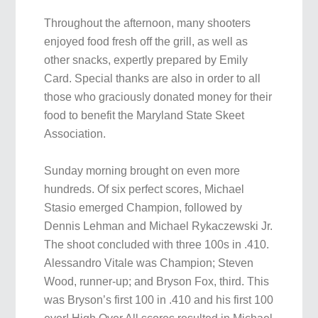
Throughout the afternoon, many shooters
enjoyed food fresh off the grill, as well as
other snacks, expertly prepared by Emily
Card. Special thanks are also in order to all
those who graciously donated money for their
food to benefit the Maryland State Skeet
Association.
Sunday morning brought on even more
hundreds. Of six perfect scores, Michael
Stasio emerged Champion, followed by
Dennis Lehman and Michael Rykaczewski Jr.
The shoot concluded with three 100s in .410.
Alessandro Vitale was Champion; Steven
Wood, runner-up; and Bryson Fox, third. This
was Bryson’s first 100 in .410 and his first 100