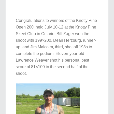
Congratulations to winners of the Knotty Pine
Open 200, held July 10-12 at the Knotty Pine
Skeet Club in Ontario. Bill Zager won the
shoot with 199×200. Dean Herzburg, runner-
up, and Jim Malcolm, third, shot off 198s to
complete the podium. Eleven-year-old
Lawrence Weaver shot his personal best
score of 81×100 in the second half of the
shoot.