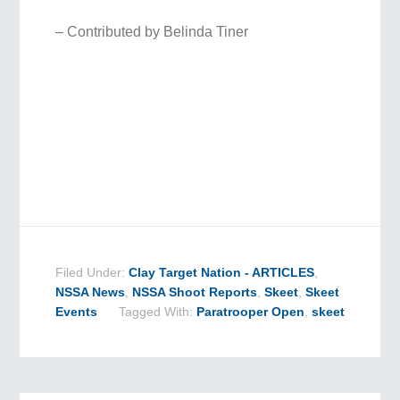
– Contributed by Belinda Tiner
Filed Under:
Clay Target Nation - ARTICLES
,
NSSA News
,
NSSA Shoot Reports
,
Skeet
,
Skeet
Events
Tagged With:
Paratrooper Open
,
skeet