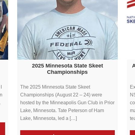
2025 Minnesota State Skeet
A
Championships
I
The 2025 Minnesota State Skeet
Ex
en
Championships (August 22 – 24) were
NS
.
hosted by the Minneapolis Gun Club in Prior
co
Lake, Minnesota. Tate Peterson of Ham
ma
Lake, Minnesota, led a […]
te