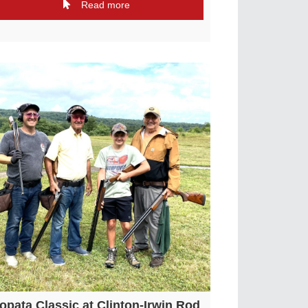
Read more
opata Classic at Clinton-Irwin Rod