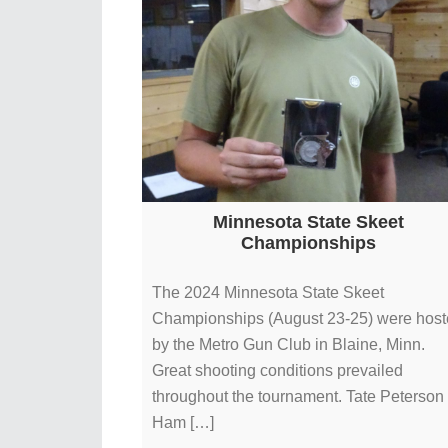
Minnesota State Skeet
Championships
The 2024 Minnesota State Skeet
Championships (August 23-25) were hos
by the Metro Gun Club in Blaine, Minn.
Great shooting conditions prevailed
throughout the tournament. Tate Peterson 
Ham […]