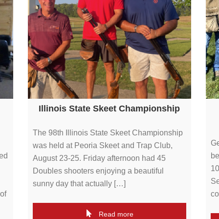
Illinois State Skeet Championship
The 98th Illinois State Skeet Championship
Ge
was held at Peoria Skeet and Trap Club,
ted
be
August 23-25. Friday afternoon had 45
10
Doubles shooters enjoying a beautiful
Se
sunny day that actually […]
of
co
Read more