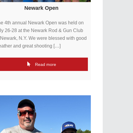
Newark Open
e 4th annual Newark Open was held on
ly 26-28 at the Newark Rod & Gun Club
 Newark, N.Y. We were blessed with good
ather and great shooting […]
Read more