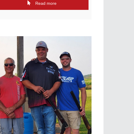
Read more