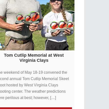
Tom Cutlip Memorial at West
Virginia Clays
e weekend of May 18-19 convened the
cond annual Tom Cutlip Memorial Skeet
oot hosted by West Virginia Clays
ooting center. The weather predictions
re perilous at best; however, […]