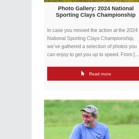
Photo Gallery: 2024 National
Sporting Clays Championship
In case you missed the action at the 2024
National Sporting Clays Championship,
we’ve gathered a selection of photos you
can enjoy to get you up to speed. From […
Read more