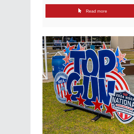
Read more