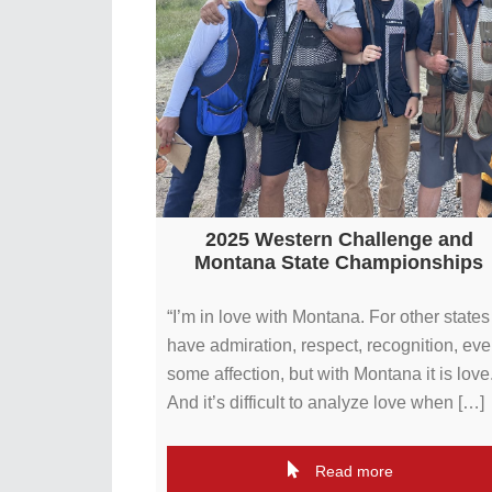
2025 Western Challenge and
Montana State Championships
“I’m in love with Montana. For other states 
have admiration, respect, recognition, ev
some affection, but with Montana it is love
And it’s difficult to analyze love when […]
Read more