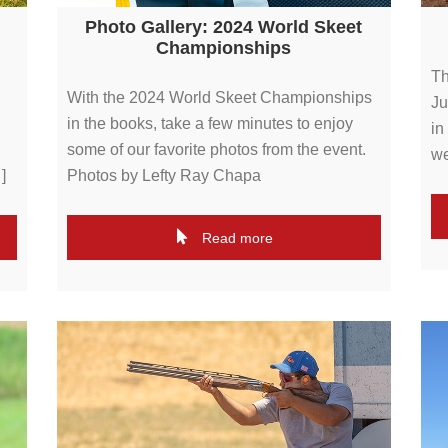
Photo Gallery: 2024 World Skeet
Championships
Th
With the 2024 World Skeet Championships
Ju
in the books, take a few minutes to enjoy
in
some of our favorite photos from the event.
we
]
Photos by Lefty Ray Chapa
Read more