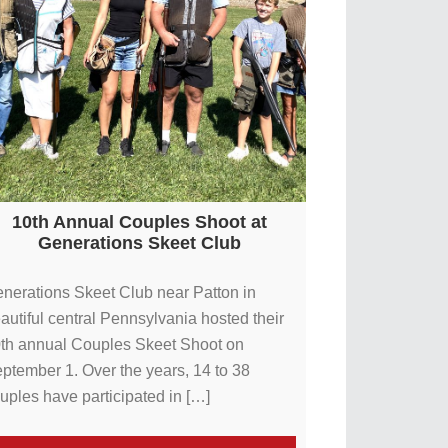
10th Annual Couples Shoot at
Generations Skeet Club
nerations Skeet Club near Patton in
autiful central Pennsylvania hosted their
th annual Couples Skeet Shoot on
ptember 1. Over the years, 14 to 38
uples have participated in […]