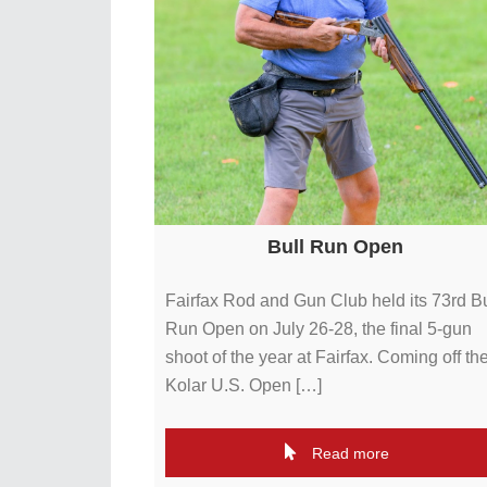
Bull Run Open
Fairfax Rod and Gun Club held its 73rd Bu
Run Open on July 26-28, the final 5-gun
shoot of the year at Fairfax. Coming off th
Kolar U.S. Open […]
Read more