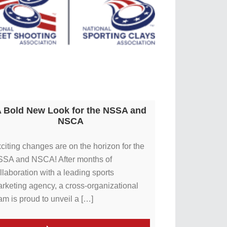
 Bold New Look for the NSSA and
NSCA
citing changes are on the horizon for the
SA and NSCA! After months of
llaboration with a leading sports
rketing agency, a cross-organizational
am is proud to unveil a […]