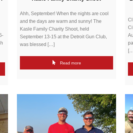
Ahh, September! When the nights are cool
Cl
and the days are warm and sunny! The
Ci
Kasle Family Charity Shoot, held
5-
Au
September 13-15 at the Detroit Gun Club,
sh
pa
was blessed […]
[…
Read more