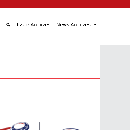
Issue Archives
News Archives