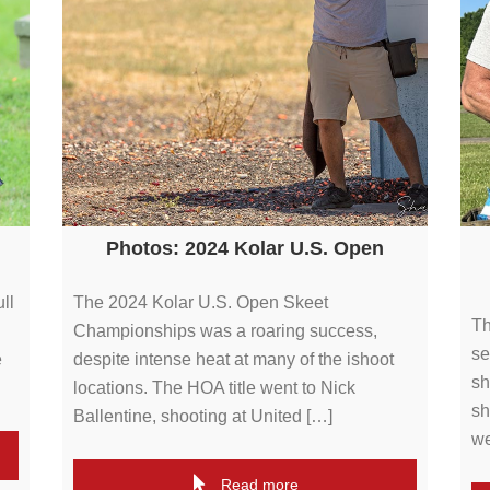
Photos: 2024 Kolar U.S. Open
ll
The 2024 Kolar U.S. Open Skeet
Th
Championships was a roaring success,
se
e
despite intense heat at many of the ishoot
sh
locations. The HOA title went to Nick
sh
Ballentine, shooting at United […]
we
Read more