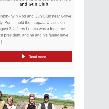
and Gun Club
inton-Irwin Rod and Gun Club near Grove
ty, Penn., held their Lopata Classic on
gust 2-4. Jerry Lopata was a longtime
st president, and he and his family have
]
Read more