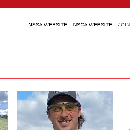
NSSA WEBSITE
NSCA WEBSITE
JOIN