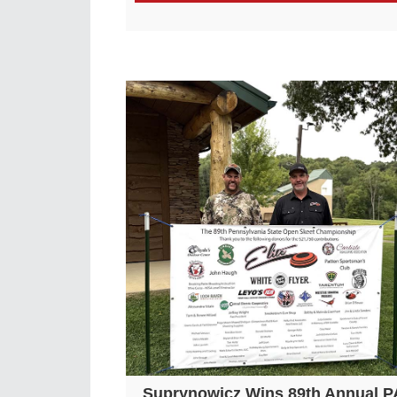
Suprynowicz Wins 89th Annual P