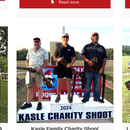
Read more
A
Kasle Family Charity Shoot
L