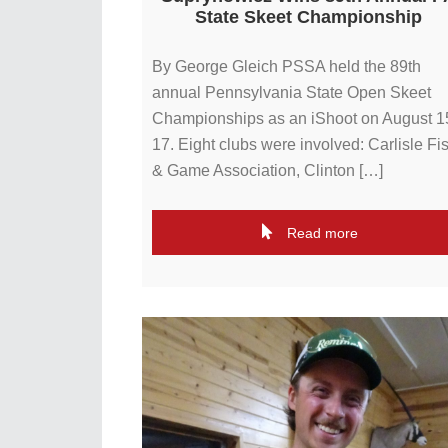
State Skeet Championship
By George Gleich PSSA held the 89th
annual Pennsylvania State Open Skeet
Championships as an iShoot on August 1
17. Eight clubs were involved: Carlisle Fi
& Game Association, Clinton […]
Read more