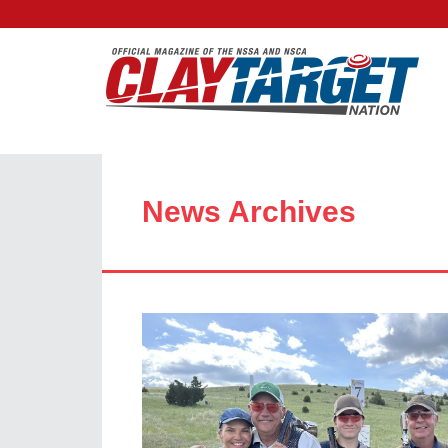
News Archives