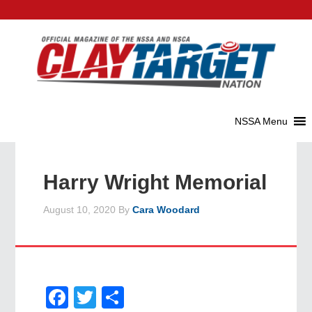
Harry Wright Memorial
August 10, 2020
By
Cara Woodard
Facebook
Twitter
Share