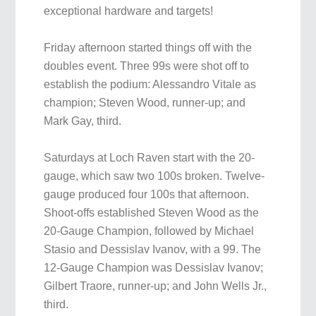
exceptional hardware and targets!
Friday afternoon started things off with the
doubles event. Three 99s were shot off to
establish the podium: Alessandro Vitale as
champion; Steven Wood, runner-up; and
Mark Gay, third.
Saturdays at Loch Raven start with the 20-
gauge, which saw two 100s broken. Twelve-
gauge produced four 100s that afternoon.
Shoot-offs established Steven Wood as the
20-Gauge Champion, followed by Michael
Stasio and Dessislav Ivanov, with a 99. The
12-Gauge Champion was Dessislav Ivanov;
Gilbert Traore, runner-up; and John Wells Jr.,
third.