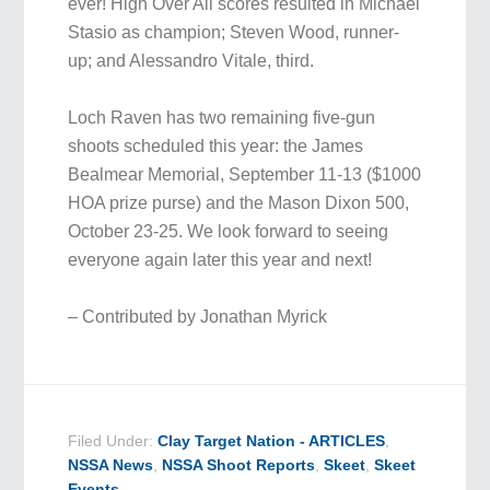
ever! High Over All scores resulted in Michael
Stasio as champion; Steven Wood, runner-
up; and Alessandro Vitale, third.
Loch Raven has two remaining five-gun
shoots scheduled this year: the James
Bealmear Memorial, September 11-13 ($1000
HOA prize purse) and the Mason Dixon 500,
October 23-25. We look forward to seeing
everyone again later this year and next!
– Contributed by Jonathan Myrick
Filed Under:
Clay Target Nation - ARTICLES
,
NSSA News
,
NSSA Shoot Reports
,
Skeet
,
Skeet
Events