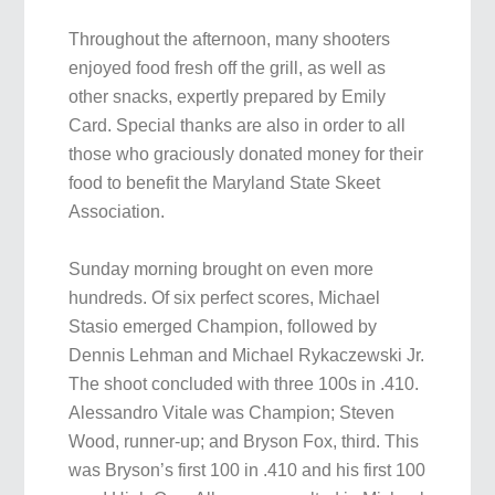
Throughout the afternoon, many shooters
enjoyed food fresh off the grill, as well as
other snacks, expertly prepared by Emily
Card. Special thanks are also in order to all
those who graciously donated money for their
food to benefit the Maryland State Skeet
Association.
Sunday morning brought on even more
hundreds. Of six perfect scores, Michael
Stasio emerged Champion, followed by
Dennis Lehman and Michael Rykaczewski Jr.
The shoot concluded with three 100s in .410.
Alessandro Vitale was Champion; Steven
Wood, runner-up; and Bryson Fox, third. This
was Bryson’s first 100 in .410 and his first 100