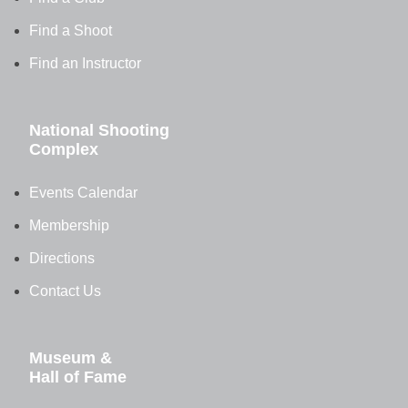
Find a Shoot
Find an Instructor
National Shooting
Complex
Events Calendar
Membership
Directions
Contact Us
Museum &
Hall of Fame