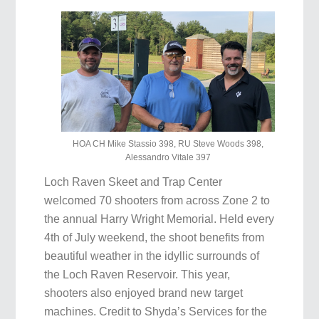
HOA CH Mike Stassio 398, RU Steve Woods 398,
Alessandro Vitale 397
Loch Raven Skeet and Trap Center
welcomed 70 shooters from across Zone 2 to
the annual Harry Wright Memorial. Held every
4th of July weekend, the shoot benefits from
beautiful weather in the idyllic surrounds of
the Loch Raven Reservoir. This year,
shooters also enjoyed brand new target
machines. Credit to Shyda’s Services for the