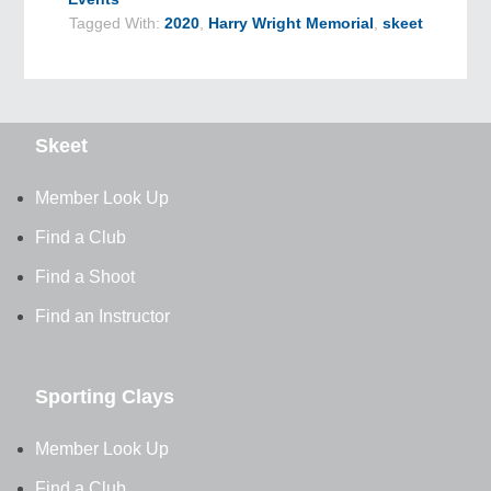
Tagged With:
2020
,
Harry Wright Memorial
,
skeet
Skeet
Member Look Up
Find a Club
Find a Shoot
Find an Instructor
Sporting Clays
Member Look Up
Find a Club