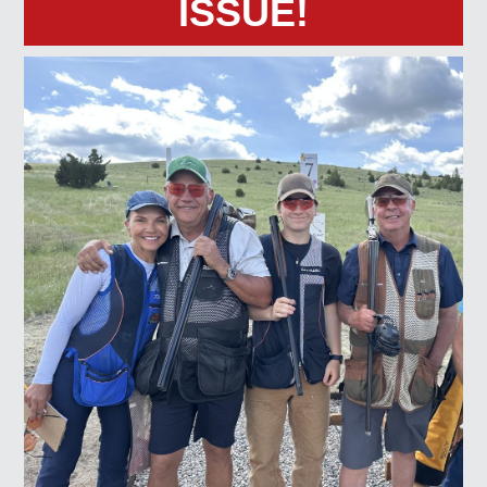
ISSUE!