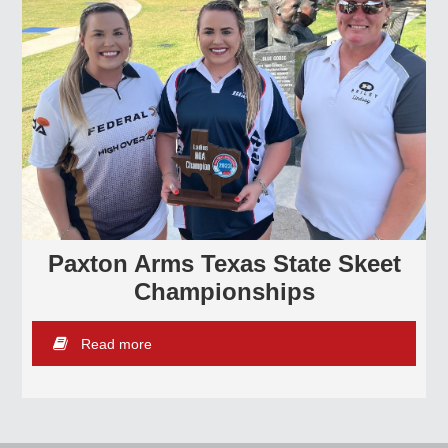
Paxton Arms Texas State Skeet
Championships
Read more