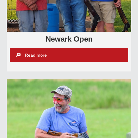
Newark Open
Read more