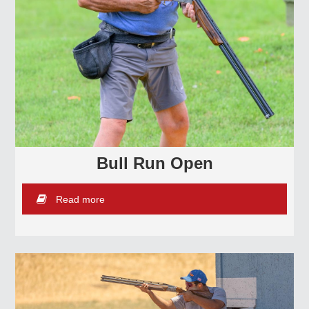
Bull Run Open
Read more