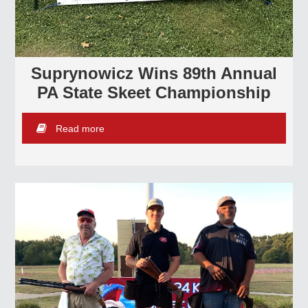
Suprynowicz Wins 89th Annual
PA State Skeet Championship
Read more