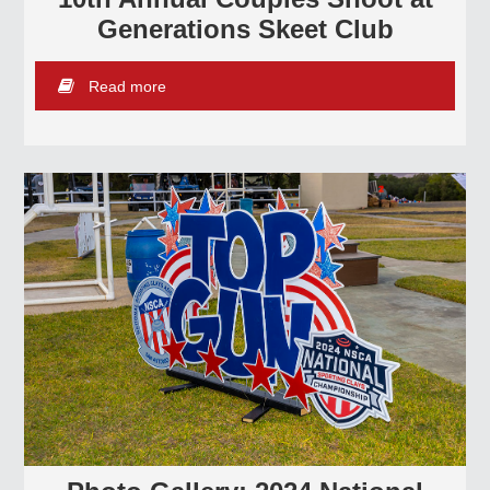
Generations Skeet Club
Read more