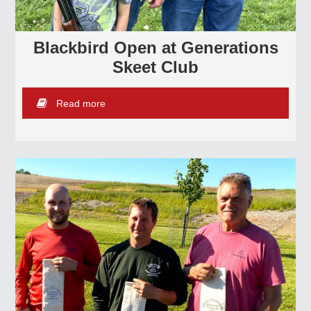
Blackbird Open at Generations
Skeet Club
Read more