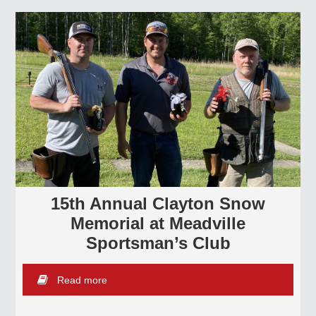
15th Annual Clayton Snow
Memorial at Meadville
Sportsman’s Club
Read more