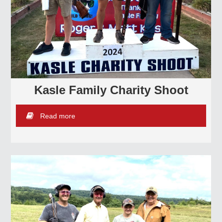
Kasle Family Charity Shoot
Read more