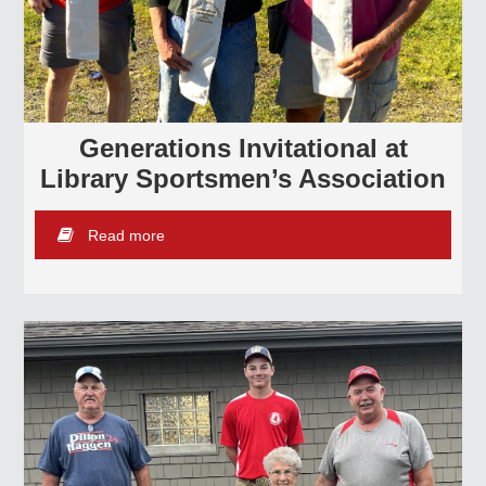
Generations Invitational at
Library Sportsmen’s Association
Read more