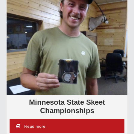
Minnesota State Skeet
Championships
Read more