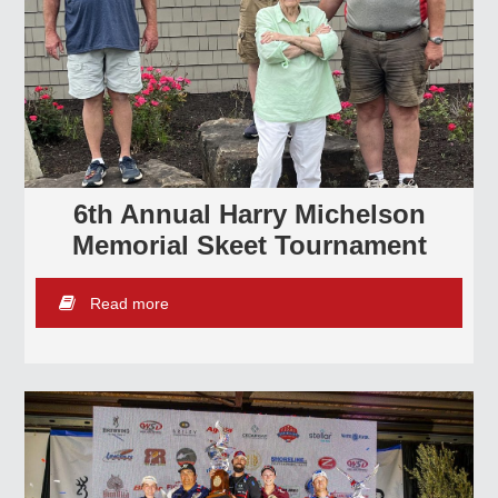
6th Annual Harry Michelson
Memorial Skeet Tournament
Read more