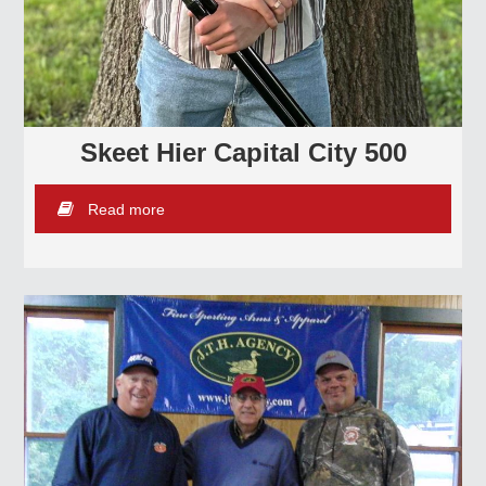
Skeet Hier Capital City 500
Read more