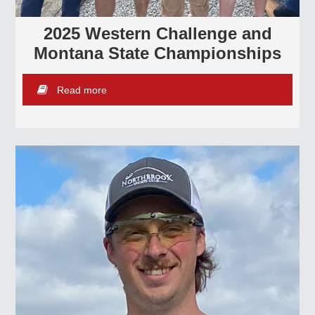
2025 Western Challenge and
Montana State Championships
Read more