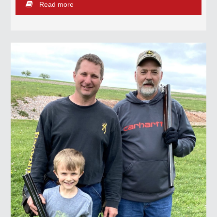
Read more