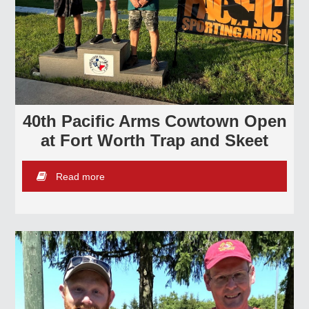
40th Pacific Arms Cowtown Open
at Fort Worth Trap and Skeet
Read more