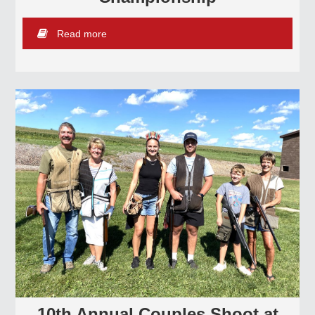
Read more
10th Annual Couples Shoot at