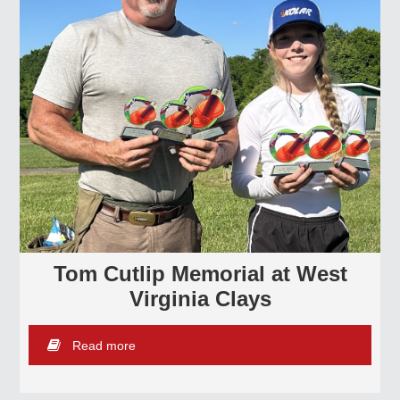
Tom Cutlip Memorial at West
Virginia Clays
Read more