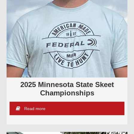
2025 Minnesota State Skeet
Championships
Read more