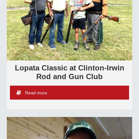
Lopata Classic at Clinton-Irwin
Rod and Gun Club
Read more