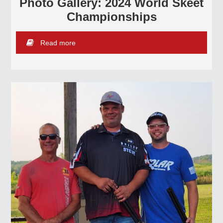
Photo Gallery: 2024 World Skeet
Championships
Read more