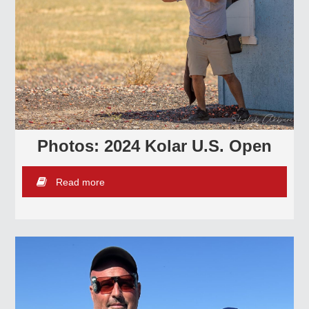
Photos: 2024 Kolar U.S. Open
Read more