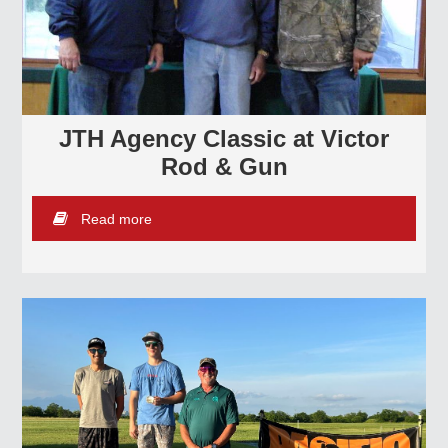
JTH Agency Classic at Victor
Rod & Gun
Read more