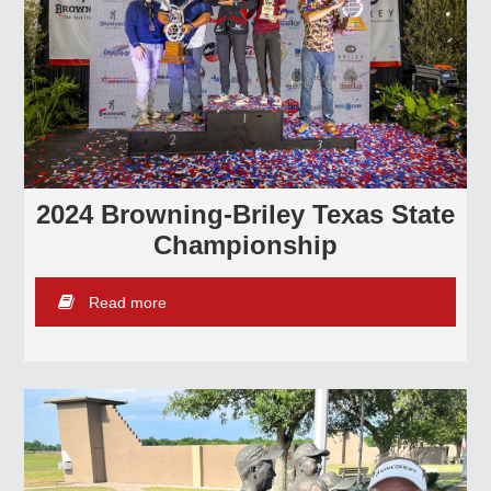
2024 Browning-Briley Texas State
Championship
Read more