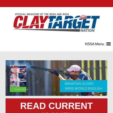
HOW TO BUY
MAY ISSUE
SHOOTING GLASSES
READ CURRENT