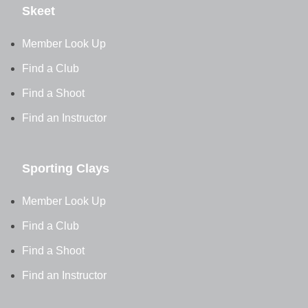
Skeet
Member Look Up
Find a Club
Find a Shoot
Find an Instructor
Sporting Clays
Member Look Up
Find a Club
Find a Shoot
Find an Instructor