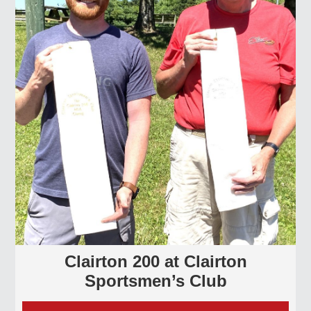
Clairton 200 at Clairton
Sportsmen’s Club