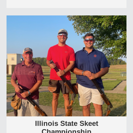
Illinois State Skeet
Championship