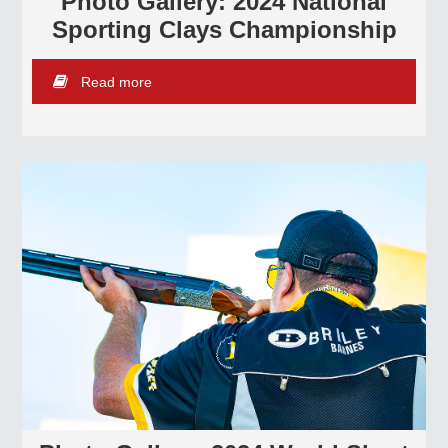
Photo Gallery: 2024 National
Sporting Clays Championship
Read more