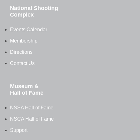
National Shooting
Complex
Events Calendar
Membership
Directions
Contact Us
Museum &
Hall of Fame
NSSA Hall of Fame
NSCA Hall of Fame
Support