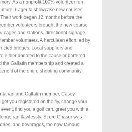
memory. As a nonprofit 100% volunteer run
Y culture. Eager to showcase new courses
. Their work began 12 months before the
in member volunteers brought the new course
w cages and stations, directional signage,
member volunteers. A herculean effort led by
tructed bridges. Local suppliers and
were either donated to the cause or bartered
d the Gallatin membership and created a
enefit of the entire shooting community.
ontanan and Gallatin member, Casey
get you registered on the fly, change your
ent, find you a golf cart, greet you with a
lenge ran flawlessly. Score Chaser was
ndries, and beverages, the now famous