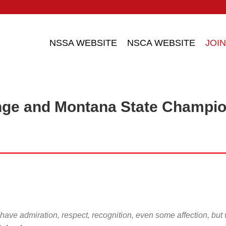
NSSA WEBSITE
NSCA WEBSITE
JOIN
nge and Montana State Champi
 have admiration, respect, recognition, even some affection, but wit