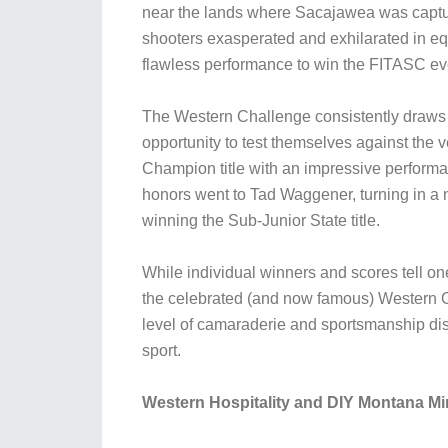
near the lands where Sacajawea was capture
shooters exasperated and exhilarated in e
flawless performance to win the FITASC eve
The Western Challenge consistently draws a 
opportunity to test themselves against th
Champion title with an impressive performa
honors went to Tad Waggener, turning in a n
winning the Sub-Junior State title.
While individual winners and scores tell on
the celebrated (and now famous) Western C
level of camaraderie and sportsmanship dis
sport.
Western Hospitality and DIY Montana Min