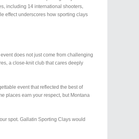
s, including 14 international shooters,
le effect underscores how sporting clays
vent does not just come from challenging
res, a close-knit club that cares deeply
ttable event that reflected the best of
e places earn your respect, but Montana
ur spot. Gallatin Sporting Clays would