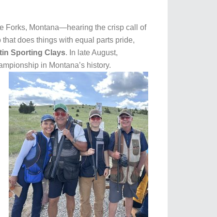
ee Forks, Montana—hearing the crisp call of
that does things with equal parts pride,
tin Sporting Clays
. In late August,
hampionship in Montana’s history.