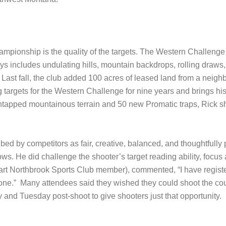
hampionship is the quality of the targets. The Western Challenge
ays includes undulating hills, mountain backdrops, rolling draws,
 Last fall, the club added 100 acres of leased land from a neig
ing targets for the Western Challenge for nine years and brings h
untapped mountainous terrain and 50 new Promatic traps, Rick s
d by competitors as fair, creative, balanced, and thoughtfully p
ws. He did challenge the shooter’s target reading ability, focus a
art Northbrook Sports Club member), commented, “I have regist
done.” Many attendees said they wished they could shoot the cours
and Tuesday post-shoot to give shooters just that opportunity.