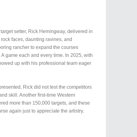
 target setter, Rick Hemingway, delivered in
 rock faces, daunting ravines, and
hboring rancher to expand the courses
is A game each and every time. In 2025, with
howed up with his professional team eager
resented. Rick did not test the competitors
nd skill. Another first-time Western
ered more than 150,000 targets, and these
e again just to appreciate the artistry.