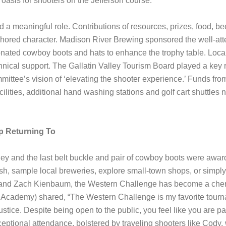
 oasis for shooters on the Jefferson course.
 a meaningful role. Contributions of resources, prizes, food, b
red character. Madison River Brewing sponsored the well-atte
onated cowboy boots and hats to enhance the trophy table. Loca
ical support. The Gallatin Valley Tourism Board played a key ro
ittee’s vision of ‘elevating the shooter experience.’ Funds from 
cilities, additional hand washing stations and golf cart shuttles
p Returning To
ley and the last belt buckle and pair of cowboy boots were awar
fish, sample local breweries, explore small-town shops, or simply 
and Zach Kienbaum, the Western Challenge has become a cheris
cademy) shared, “The Western Challenge is my favorite tournamen
ustice. Despite being open to the public, you feel like you are pa
ptional attendance, bolstered by traveling shooters like Cody, 