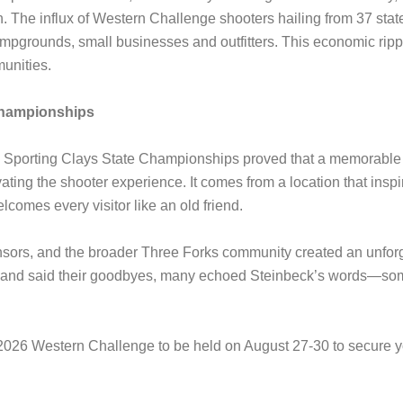
. The influx of Western Challenge shooters hailing from 37 state
ampgrounds, small businesses and outfitters. This economic ripp
unities.
Championships
porting Clays State Championships proved that a memorable e
vating the shooter experience. It comes from a location that inspi
lcomes every visitor like an old friend.
onsors, and the broader Three Forks community created an unforge
r and said their goodbyes, many echoed Steinbeck’s words—som
2026 Western Challenge to be held on August 27-30 to secure yo