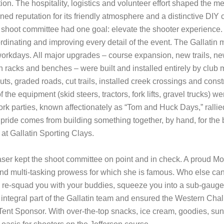
ion. The hospitality, logistics and volunteer effort shaped the 
rned reputation for its friendly atmosphere and a distinctive DI
 shoot committee had one goal: elevate the shooter experience
oordinating and improving every detail of the event. The Gallat
 workdays. All major upgrades – course expansion, new trails, ne
n racks and benches – were built and installed entirely by club 
ts, graded roads, cut trails, installed creek crossings and cons
f the equipment (skid steers, tractors, fork lifts, gravel trucks) 
k parties, known affectionately as “Tom and Huck Days,” rallie
ride comes from building something together, by hand, for the b
g at Gallatin Sporting Clays.
er kept the shoot committee on point and in check. A proud M
nd multi-tasking prowess for which she is famous. Who else can 
re-squad you with your buddies, squeeze you into a sub-gauge ev
ntegral part of the Gallatin team and ensured the Western Chal
ent Sponsor. With over-the-top snacks, ice cream, goodies, su