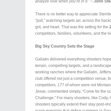
analyze love when you’re in it.” ~
John Ste
There is no better way to appreciate Stein
“pull,” watching targets arc across the bac
grit, and heart. That was the setting for the
competitors, families, volunteers, and the 
Big Sky Country Sets the Stage
Gallatin delivered everything shooters hope
terrain, compelling targets, and a landsca
working ranches where the Gallatin, Jeffers
club offered not just a competition venue, 
competitors, 177 of whom were not Montana
Jesse, commented simply, “Come for the scene
Challenge.” For many shooters, like Cody, t
shooters typically extend their stay post-shoo
warm evenings that define summers in So