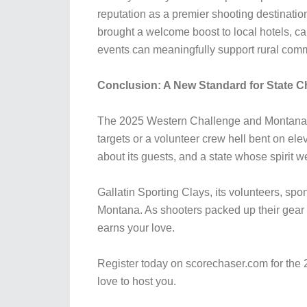
reputation as a premier shooting destination
brought a welcome boost to local hotels, c
events can meaningfully support rural comm
Conclusion: A New Standard for State 
The 2025 Western Challenge and Montana S
targets or a volunteer crew hell bent on ele
about its guests, and a state whose spirit we
Gallatin Sporting Clays, its volunteers, sp
Montana. As shooters packed up their gea
earns your love.
Register today on scorechaser.com for the 
love to host you.