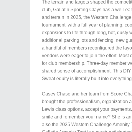
The terrain and targets shaped the competit
club, Gallatin Sporting Clays has a well-ea
and terrain in 2025, the Western Challenge
tournament, with a full year of planning, c
expansions to life through long, hot, dusty
additional parking lots and fencing, new gu
a handful of members reconfigured the layou
vendors were eager to join the effort. Most o
for club membership. Three-day member wor
shared sense of accomplishment. This DIY p
Sweat equity is literally built into everythin
Casey Chase and her team from Score Chas
brought the professionalism, organization a
Lewis class options, accept your payments, 
smile and remember your name? She is an i
also the 2025 Western Challenge Amenity T