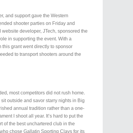
eer, and support gave the Western
nded shooter parties on Friday and
l website developer, JTech, sponsored the
le in supporting the event. With a
this grant went directly to sponsor
 needed to transport shooters around the
ded, most competitors did not rush home.
sit outside and savor starry nights in Big
hed annual tradition rather than a one-
t I shoot all year. It’s hard to put the
rt of the best unchartered club in the
who chose Gallatin Sporting Clays for its