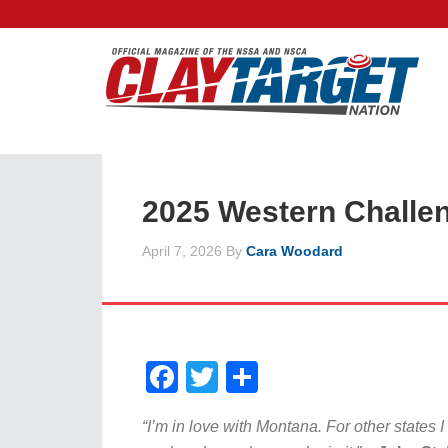
2025 Western Challe
April 7, 2026
By
Cara Woodard
Facebook
Twitter
Share
“I’m in love with Montana. For other states I