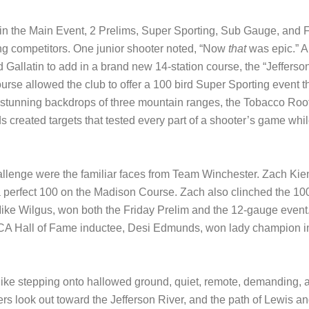
le in the Main Event, 2 Prelims, Super Sporting, Sub Gauge, an
ong competitors. One junior shooter noted, “Now
that
was epic.” Al
 Gallatin to add in a brand new 14-station course, the “Jeffers
ourse allowed the club to offer a 100 bird Super Sporting event
stunning backdrops of three mountain ranges, the Tobacco Roots
s created targets that tested every part of a shooter’s game wh
llenge were the familiar faces from Team Winchester. Zach Kie
perfect 100 on the Madison Course. Zach also clinched the 100
ike Wilgus, won both the Friday Prelim and the 12-gauge event
A Hall of Fame inductee, Desi Edmunds, won lady champion in 
ike stepping onto hallowed ground, quiet, remote, demanding, an
rs look out toward the Jefferson River, and the path of Lewis a