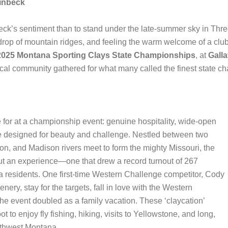
inbeck
beck’s sentiment than to stand under the late-summer sky in Thr
kdrop of mountain ridges, and feeling the warm welcome of a club 
2025 Montana Sporting Clays State Championships
, at
Galla
local community gathered for what many called the finest state c
 for at a championship event: genuine hospitality, wide-open
pe designed for beauty and challenge. Nestled between two
on, and Madison rivers meet to form the mighty Missouri, the
but an experience—one that drew a record turnout of 267
 residents. One first-time Western Challenge competitor, Cody
ry, stay for the targets, fall in love with the Western
he event doubled as a family vacation. These ‘claycation’
t to enjoy fly fishing, hiking, visits to Yellowstone, and long,
uthwest Montana.