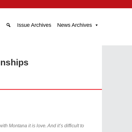
Issue Archives
News Archives
onships
h Montana it is love. And it’s difficult to