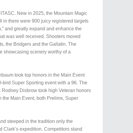
d FITASC. New in 2025, the Mountain Magic
l in there were 900 juicy registered targets
on,” and greatly expand and enhance the
 that was well received. Shooters moved
, the Bridgers and the Gallatin. The
ile showcasing scenery worthy of a
nbaum took top honors in the Main Event
-bird Super Sporting event with a 96. The
. Rodney Disbrow took high Veteran honors
the Main Event, both Prelims, Super
d steeped in the tradition only the
nd Clark’s expedition. Competitors stand