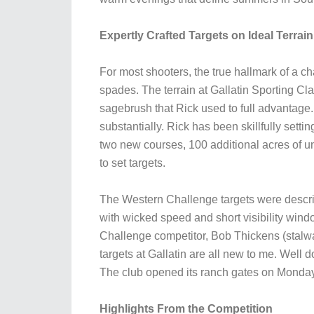
Expertly Crafted Targets on Ideal Terrain
For most shooters, the true hallmark of a c
spades. The terrain at Gallatin Sporting Cl
sagebrush that Rick used to full advantage.
substantially. Rick has been skillfully sett
two new courses, 100 additional acres of 
to set targets.
The Western Challenge targets were describe
with wicked speed and short visibility windo
Challenge competitor, Bob Thickens (stalw
targets at Gallatin are all new to me. Well 
The club opened its ranch gates on Monday 
Highlights From the Competition