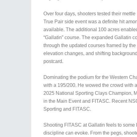
Over four days, shooters tested their mett
True Pair side event was a definite hit am
available. The additional 100 acres enabled
“Gallatin” course. The expanded Gallatin c
through the updated courses framed by the 
elevation changes, and shifting background
postcard.
Dominating the podium for the Western Cha
with a 195/200. He wowed the crowd with a 
2025 National Sporting Clays Champion, M
in the Main Event and FITASC. Recent NSC
Sporting and FITASC.
Shooting FITASC at Gallatin feels to some l
discipline can evoke. From the pegs, shoote