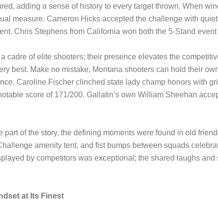
d, adding a sense of history to every target thrown. When wind 
qual measure. Cameron Hicks accepted the challenge with quiet
nt. Chris Stephens from California won both the 5-Stand event
cadre of elite shooters; their presence elevates the competitiv
e very best. Make no mistake, Montana shooters can hold their
nce. Caroline Fischer clinched state lady champ honors with g
otable score of 171/200. Gallatin’s own William Sheehan accepte
e part of the story, the defining moments were found in old frie
hallenge amenity tent, and fist bumps between squads celebrat
played by competitors was exceptional; the shared laughs and 
dset at Its Finest