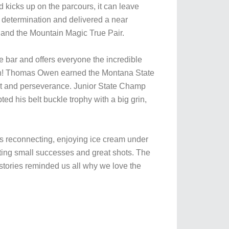
kicks up on the parcours, it can leave
 determination and delivered a near
 and the Mountain Magic True Pair.
e bar and offers everyone the incredible
 own! Thomas Owen earned the Montana State
rit and perseverance. Junior State Champ
d his belt buckle trophy with a big grin,
nds reconnecting, enjoying ice cream under
ing small successes and great shots. The
stories reminded us all why we love the