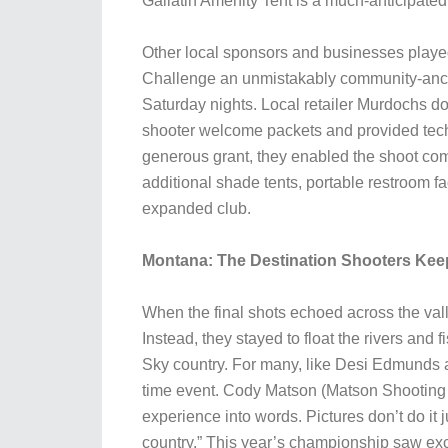
Gallatin Amenity Tent is a much-anticipated
Other local sponsors and businesses played
Challenge an unmistakably community-ancho
Saturday nights. Local retailer Murdochs d
shooter welcome packets and provided techn
generous grant, they enabled the shoot comm
additional shade tents, portable restroom fa
expanded club.
Montana: The Destination Shooters Kee
When the final shots echoed across the val
Instead, they stayed to float the rivers and 
Sky country. For many, like Desi Edmunds 
time event. Cody Matson (Matson Shooting A
experience into words. Pictures don’t do it j
country.” This year’s championship saw exce