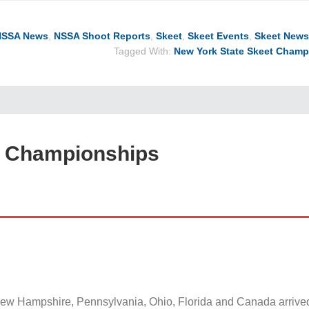
NSSA News
,
NSSA Shoot Reports
,
Skeet
,
Skeet Events
,
Skeet News
Tagged With:
New York State Skeet Champ
t Championships
ew Hampshire, Pennsylvania, Ohio, Florida and Canada arriv