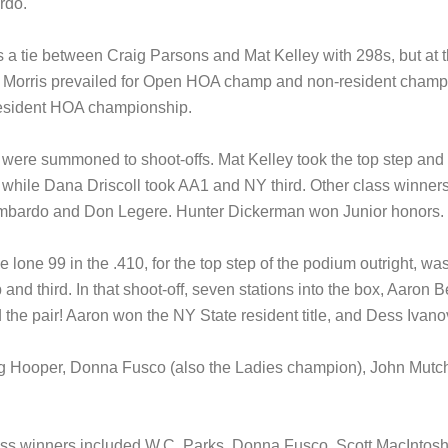
rdo.
a tie between Craig Parsons and Mat Kelley with 298s, but at th
an Morris prevailed for Open HOA champ and non-resident champ
resident HOA championship.
rs were summoned to shoot-offs. Mat Kelley took the top step a
, while Dana Driscoll took AA1 and NY third. Other class winne
 Lombardo and Don Legere. Hunter Dickerman won Junior honors.
e lone 99 in the .410, for the top step of the podium outright, 
nd third. In that shoot-off, seven stations into the box, Aaron Ben
he pair! Aaron won the NY State resident title, and Dess Ivanov 
Reg Hooper, Donna Fusco (also the Ladies champion), John Mut
lass winners included W.C. Parks, Donna Fusco, Scott MacIntos