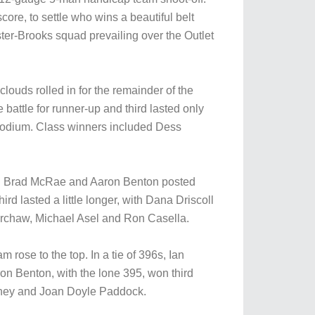
ore, to settle who wins a beautiful belt
ter-Brooks squad prevailing over the Outlet
louds rolled in for the remainder of the
 battle for runner-up and third lasted only
e podium. Class winners included Dess
uled. Brad McRae and Aaron Benton posted
ird lasted a little longer, with Dana Driscoll
erchaw, Michael Asel and Ron Casella.
 rose to the top. In a tie of 396s, Ian
on Benton, with the lone 395, won third
esney and Joan Doyle Paddock.