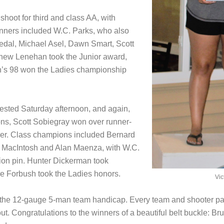
hoot for third and class AA, with
inners included W.C. Parks, who also
dal, Michael Asel, Dawn Smart, Scott
hew Lenehan took the Junior award,
on’s 98 won the Ladies championship
sted Saturday afternoon, and again,
ions, Scott Sobiegray won over runner-
ler. Class champions included Bernard
t MacIntosh and Alan Maenza, with W.C.
ion pin. Hunter Dickerman took
ne Forbush took the Ladies honors.
Vic
s the 12-gauge 5-man team handicap. Every team and shooter pa
 out. Congratulations to the winners of a beautiful belt buckle