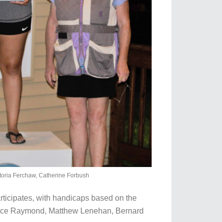
toria Ferchaw, Catherine Forbush
rticipates, with handicaps based on the
: Bruce Raymond, Matthew Lenehan, Bernard