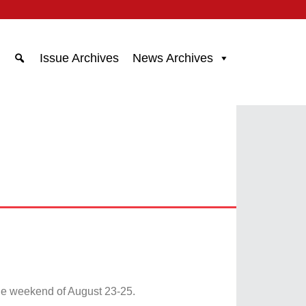
Issue Archives
News Archives
he weekend of August 23-25.