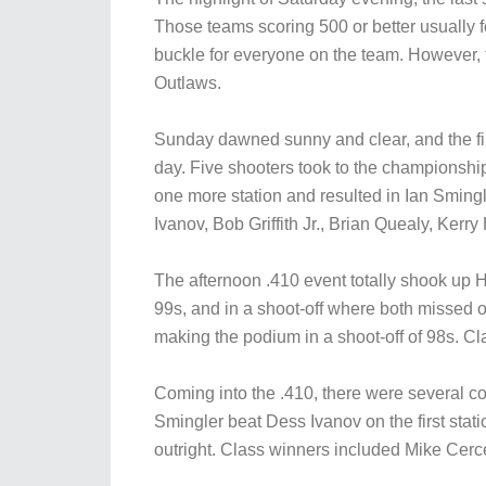
Those teams scoring 500 or better usually f
buckle for everyone on the team. However, t
Outlaws.
Sunday dawned sunny and clear, and the firs
day. Five shooters took to the championship 
one more station and resulted in Ian Sming
Ivanov, Bob Griffith Jr., Brian Quealy, Ker
The afternoon .410 event totally shook up 
99s, and in a shoot-off where both missed on 
making the podium in a shoot-off of 98s. 
Coming into the .410, there were several comp
Smingler beat Dess Ivanov on the first sta
outright. Class winners included Mike Ce