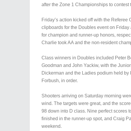
after the Zone 1 Championships to contest
Friday’s action kicked off with the Refere
clipboards for the Doubles event on Friday a
for champion and runner-up honors, respect
Charlie took AA and the non-resident cham
Class winners in Doubles included Peter 
Goodman and John Yackiw, with the Junio
Dickerman and the Ladies podium held by 
Forbush, in order.
Shooters arriving on Saturday morning were
wind. The targets were great, and the score
98 down into D class. Nine perfect scores to
finished in the runner-up spot, and Craig Pa
weekend.