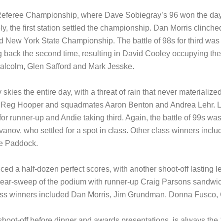
the Referee Championship, where Dave Sobiegray’s 96 won the day
, the first station settled the championship. Dan Morris clinche
ew York State Championship. The battle of 98s for third was more
back the second time, resulting in David Cooley occupying the 
Malcolm, Glen Safford and Mark Jesske.
kies the entire day, with a threat of rain that never materialize
s Reg Hooper and squadmates Aaron Benton and Andrea Lehr. Le
 for runner-up and Andie taking third. Again, the battle of 99s w
anov, who settled for a spot in class. Other class winners inclu
e Paddock.
d a half-dozen perfect scores, with another shoot-off lasting l
n a near-sweep of the podium with runner-up Craig Parsons sand
lass winners included Dan Morris, Jim Grundman, Donna Fusco,
t shoot-off before dinner and awards presentations, is always t