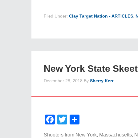
Filed Under:
Clay Target Nation - ARTICLES
,
New York State Skee
December 28, 2018
By
Sherry Kerr
Facebook
Twitter
Share
Shooters from New York, Massachusetts, N