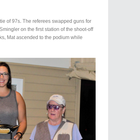
tie of 97s. The referees swapped guns for
ingler on the first station of the shoot-off
arks, Mat ascended to the podium while