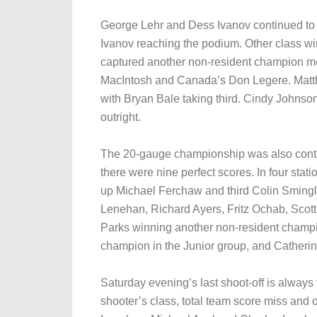
George Lehr and Dess Ivanov continued to s
Ivanov reaching the podium. Other class w
captured another non-resident champion me
MacIntosh and Canada’s Don Legere. Matt
with Bryan Bale taking third. Cindy Johns
outright.
The 20-gauge championship was also conte
there were nine perfect scores. In four stat
up Michael Ferchaw and third Colin Sming
Lenehan, Richard Ayers, Fritz Ochab, Scot
Parks winning another non-resident champ
champion in the Junior group, and Catheri
Saturday evening’s last shoot-off is alway
shooter’s class, total team score miss and