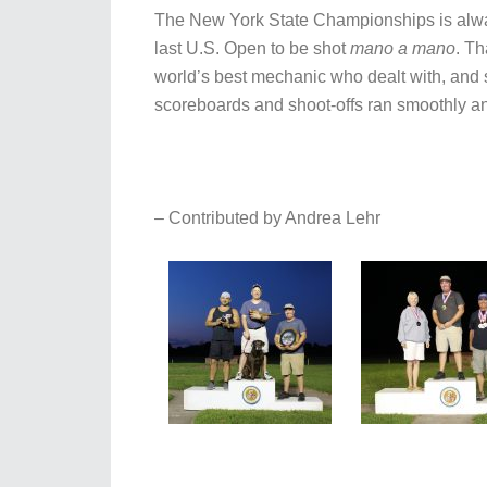
The New York State Championships is always
last U.S. Open to be shot
mano a mano
. Th
world’s best mechanic who dealt with, and s
scoreboards and shoot-offs ran smoothly and
– Contributed by Andrea Lehr