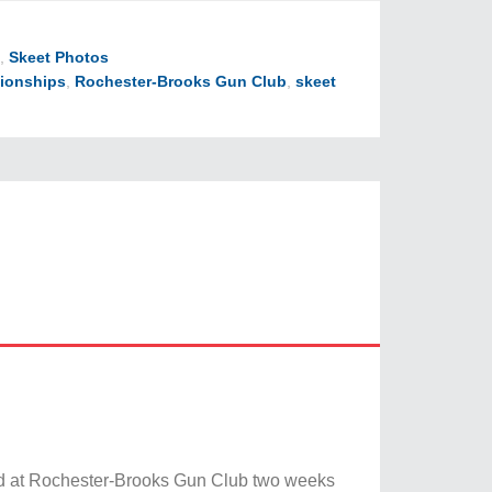
,
Skeet Photos
ionships
,
Rochester-Brooks Gun Club
,
skeet
ed at Rochester-Brooks Gun Club two weeks