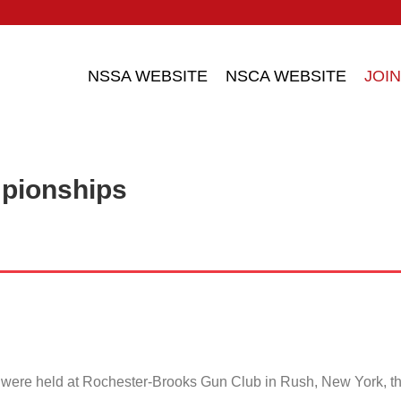
NSSA WEBSITE
NSCA WEBSITE
JOIN
pionships
ere held at Rochester-Brooks Gun Club in Rush, New York, t