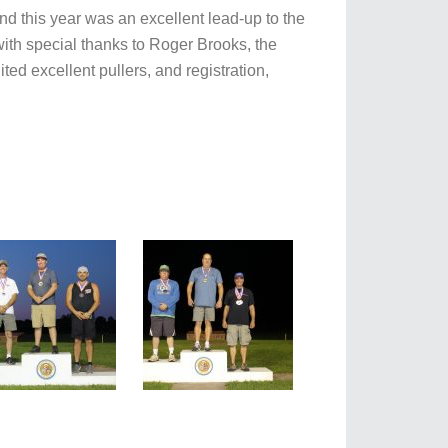
d this year was an excellent lead-up to the
 with special thanks to Roger Brooks, the
ed excellent pullers, and registration,