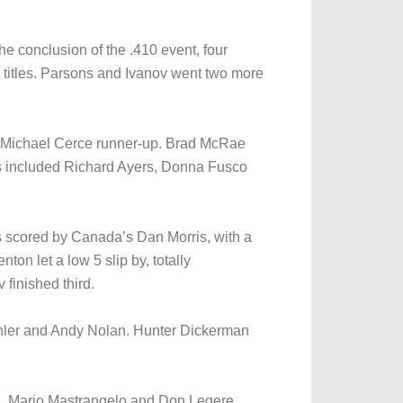
e conclusion of the .410 event, four
 titles. Parsons and Ivanov went two more
nd Michael Cerce runner-up. Brad McRae
rs included Richard Ayers, Donna Fusco
was scored by Canada’s Dan Morris, with a
ton let a low 5 slip by, totally
finished third.
chler and Andy Nolan. Hunter Dickerman
h, Mario Mastrangelo and Don Legere.