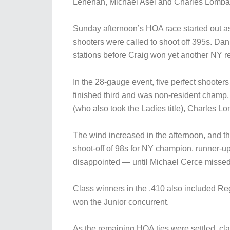
Lenehan, Michael Asel and Charles Lomba
Sunday afternoon’s HOA race started out as 
shooters were called to shoot off 395s. D
stations before Craig won yet another NY 
In the 28-gauge event, five perfect shoote
finished third and was non-resident champ
(who also took the Ladies title), Charles
The wind increased in the afternoon, and th
shoot-off of 98s for NY champion, runner-up a
disappointed — until Michael Cerce missed t
Class winners in the .410 also included 
won the Junior concurrent.
As the remaining HOA ties were settled, c