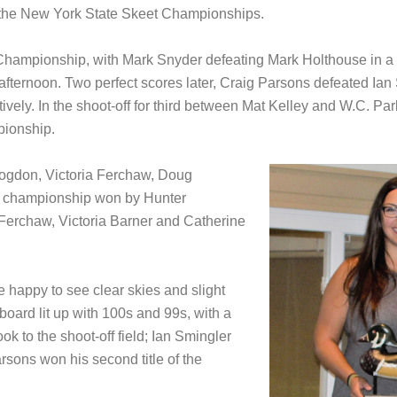
 the New York State Skeet Championships.
e Championship, with Mark Snyder defeating Mark Holthouse in a 
fternoon. Two perfect scores later, Craig Parsons defeated Ian Sm
ively. In the shoot-off for third between Mat Kelley and W.C. P
pionship.
Bogdon, Victoria Ferchaw, Doug
r championship won by Hunter
Ferchaw, Victoria Barner and Catherine
 happy to see clear skies and slight
board lit up with 100s and 99s, with a
ok to the shoot-off field; Ian Smingler
rsons won his second title of the