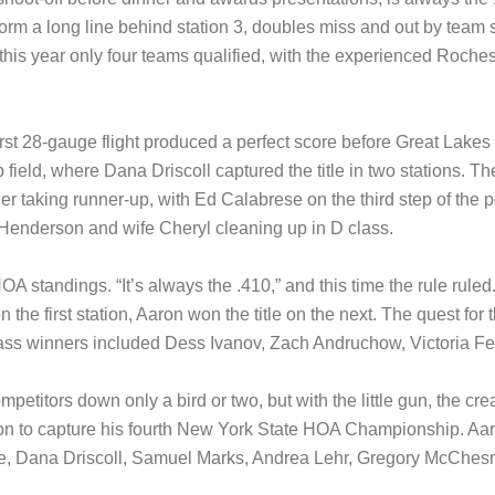
orm a long line behind station 3, doubles miss and out by team sc
his year only four teams qualified, with the experienced Roches
t 28-gauge flight produced a perfect score before Great Lakes c
field, where Dana Driscoll captured the title in two stations. The
ler taking runner-up, with Ed Calabrese on the third step of th
ry Henderson and wife Cheryl cleaning up in D class.
HOA standings. “It’s always the .410,” and this time the rule r
the first station, Aaron won the title on the next. The quest for th
Class winners included Dess Ivanov, Zach Andruchow, Victoria F
etitors down only a bird or two, but with the little gun, the cream
tion to capture his fourth New York State HOA Championship. Aar
rce, Dana Driscoll, Samuel Marks, Andrea Lehr, Gregory McCh