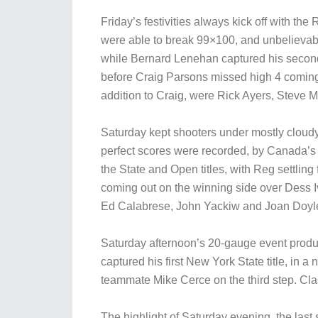
Friday’s festivities always kick off with 
were able to break 99×100, and unbelievably
while Bernard Lenehan captured his second N
before Craig Parsons missed high 4 coming 
addition to Craig, were Rick Ayers, Steve 
Saturday kept shooters under mostly cloudy s
perfect scores were recorded, by Canada’
the State and Open titles, with Reg settling
coming out on the winning side over Dess Iv
Ed Calabrese, John Yackiw and Joan Doyl
Saturday afternoon’s 20-gauge event produce
captured his first New York State title, i
teammate Mike Cerce on the third step. C
The highlight of Saturday evening, the las