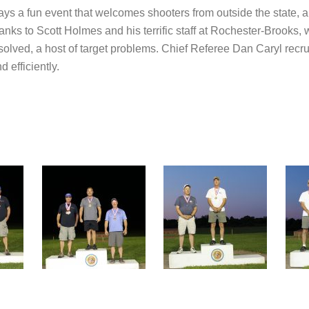
 a fun event that welcomes shooters from outside the state, an
anks to Scott Holmes and his terrific staff at Rochester-Brooks,
olved, a host of target problems. Chief Referee Dan Caryl recruit
 efficiently.