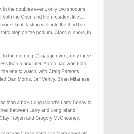
. In the doubles event, only two shooters
d both the Open and Non-resident titles,
 like it, lasting well into the third box
third step on the podium. Class winners, in
d. In the morning 12-gauge event, only three
ss than a box later, Aaron had won both
as the one to watch, with Craig Parsons
ded Dan Morris, Jeff Ventry, Brian Milanese,
ess than a box. Long Island’s Larry Bonavita
wiched between Larry and Long Island
 Clay Tietjen and Gregory McChesney.
he 12-gauge 5-man handicap team shoot-off.