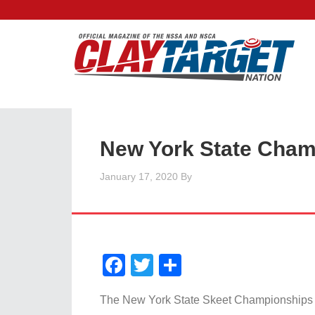
New York State Cham
January 17, 2020
By
Facebook
Twitter
Share
The New York State Skeet Championships w