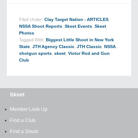
Filed Under:
Clay Target Nation - ARTICLES
,
NSSA Shoot Reports
,
Skeet Events
,
Skeet
Photos
Tagged With:
Biggest Little Shoot in New York
State
,
JTH Agency Classic
,
JTH Classic
,
NSSA
,
shotgun sports
,
skeet
,
Victor Rod and Gun
Club
Skeet
Member Look Up
Find a Club
Find a Shoot