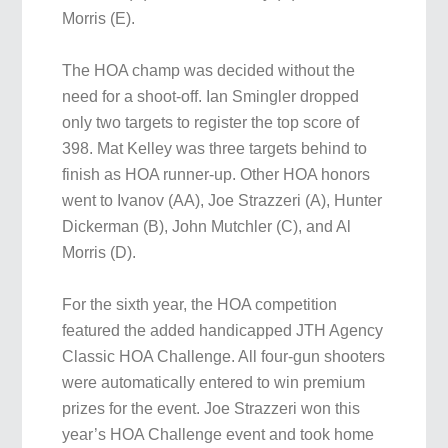
Morris (E).
The HOA champ was decided without the
need for a shoot-off. Ian Smingler dropped
only two targets to register the top score of
398. Mat Kelley was three targets behind to
finish as HOA runner-up. Other HOA honors
went to Ivanov (AA), Joe Strazzeri (A), Hunter
Dickerman (B), John Mutchler (C), and Al
Morris (D).
For the sixth year, the HOA competition
featured the added handicapped JTH Agency
Classic HOA Challenge. All four-gun shooters
were automatically entered to win premium
prizes for the event. Joe Strazzeri won this
year’s HOA Challenge event and took home