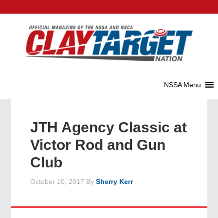
JTH Agency Classic at
Victor Rod and Gun
Club
October 10, 2017
By
Sherry Kerr