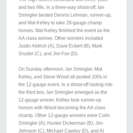
and two 99s. In a three-way shoot-off, Ian
Smingler bested Dennis Lehman, runner-up,
and Mat Kelley to take 28-gauge champ
honors. Mat Kelley finished the event as the
AA class winner. Other winners included
Justin Aldrich (A), Dave Eckert (B), Mark
Snyder (C), and Jim Fox (D).
On Sunday afternoon, Ian Smingler, Mat
Kelley, and Steve Wood all posted 100s in
the 12-gauge event. In a shoot-off lasting into
the third box, Ian Smingler emerged as the
12-gauge winner. Kelley took runner-up
honors with Wood becoming the AA class
champ. Other 12-gauge winners were Colin
Smingler (A), Hunter Dickerman (B), Jim
Johnson (C), Michael Cawley (D), and Al