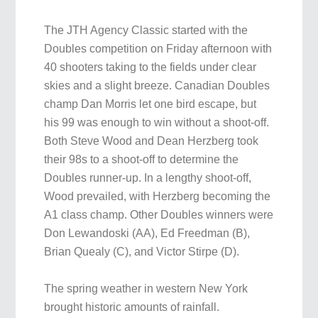
The JTH Agency Classic started with the
Doubles competition on Friday afternoon with
40 shooters taking to the fields under clear
skies and a slight breeze. Canadian Doubles
champ Dan Morris let one bird escape, but
his 99 was enough to win without a shoot-off.
Both Steve Wood and Dean Herzberg took
their 98s to a shoot-off to determine the
Doubles runner-up. In a lengthy shoot-off,
Wood prevailed, with Herzberg becoming the
A1 class champ. Other Doubles winners were
Don Lewandoski (AA), Ed Freedman (B),
Brian Quealy (C), and Victor Stirpe (D).
The spring weather in western New York
brought historic amounts of rainfall.