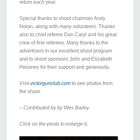
return each year.
Special thanks to shoot chairman Andy
Nolan, along with many volunteers. Thanks
also to chief referee Dan Caryl and his great
crew of fine referees. Many thanks to the
advertisers in our excellent shoot program
and to shoot sponsors John and Elizabeth
Hessney for their support and generosity.
Visit
victorgunclub.com
to see photos from
the shoot.
– Contributed by by Wes Bailey
Click on the photo to enlarge it.