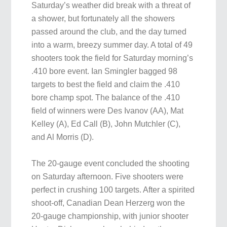
Saturday’s weather did break with a threat of
a shower, but fortunately all the showers
passed around the club, and the day turned
into a warm, breezy summer day. A total of 49
shooters took the field for Saturday morning’s
.410 bore event. Ian Smingler bagged 98
targets to best the field and claim the .410
bore champ spot. The balance of the .410
field of winners were Des Ivanov (AA), Mat
Kelley (A), Ed Call (B), John Mutchler (C),
and Al Morris (D).
The 20-gauge event concluded the shooting
on Saturday afternoon. Five shooters were
perfect in crushing 100 targets. After a spirited
shoot-off, Canadian Dean Herzerg won the
20-gauge championship, with junior shooter