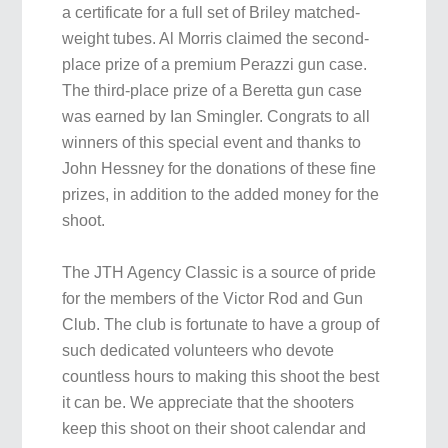
a certificate for a full set of Briley matched-
weight tubes. Al Morris claimed the second-
place prize of a premium Perazzi gun case.
The third-place prize of a Beretta gun case
was earned by Ian Smingler. Congrats to all
winners of this special event and thanks to
John Hessney for the donations of these fine
prizes, in addition to the added money for the
shoot.
The JTH Agency Classic is a source of pride
for the members of the Victor Rod and Gun
Club. The club is fortunate to have a group of
such dedicated volunteers who devote
countless hours to making this shoot the best
it can be. We appreciate that the shooters
keep this shoot on their shoot calendar and