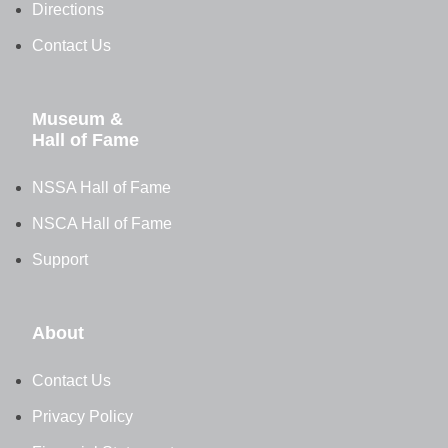
Directions
Contact Us
Museum &
Hall of Fame
NSSA Hall of Fame
NSCA Hall of Fame
Support
About
Contact Us
Privacy Policy