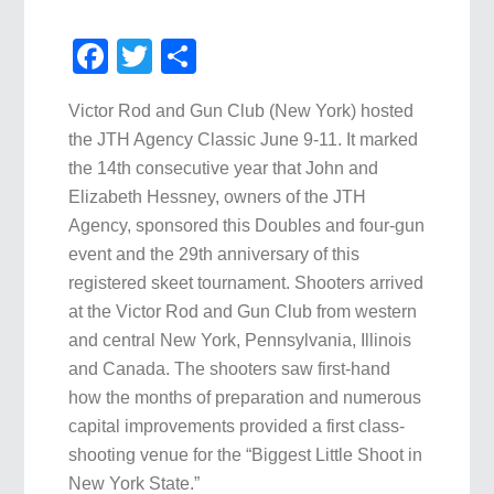
Facebook
Twitter
Share
Victor Rod and Gun Club (New York) hosted
the JTH Agency Classic June 9-11. It marked
the 14th consecutive year that John and
Elizabeth Hessney, owners of the JTH
Agency, sponsored this Doubles and four-gun
event and the 29th anniversary of this
registered skeet tournament. Shooters arrived
at the Victor Rod and Gun Club from western
and central New York, Pennsylvania, Illinois
and Canada. The shooters saw first-hand
how the months of preparation and numerous
capital improvements provided a first class-
shooting venue for the “Biggest Little Shoot in
New York State.”