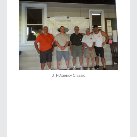
JTH Agency Classic