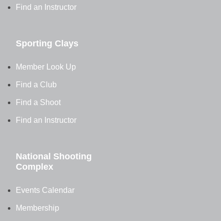
Find an Instructor
Sporting Clays
Member Look Up
Find a Club
Find a Shoot
Find an Instructor
National Shooting
Complex
Events Calendar
Membership