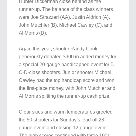
Hunter Dickerman close behind as the
runner-up. The balance of the class winners
were Joe Strazzeri (AA), Justin Aldrich (A),
John Mutchler (B), Michael Cawley (C), and
Al Morris (D).
Again this year, shooter Randy Cook
generously donated $300 in added money for
a special 20-gauge handicapped event for B-
C-D-class shooters. Junior shooter Michael
Cawley had the top handicap score and won
the first-place money, with John Mutchler and
Al Morris splitting the runner-up cash prize.
Clear skies and warm temperatures greeted
the 50 shooters for Sunday’s lead-off 28-
gauge event and closing 12-gauge event.
The high scores continued with three 100s