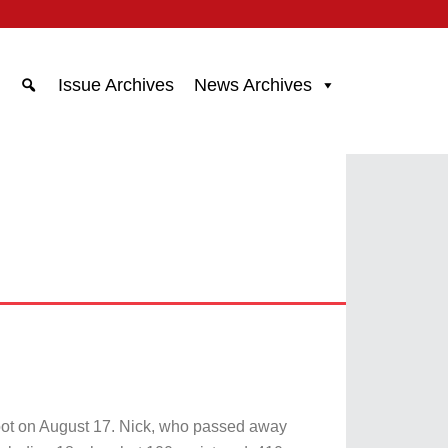
Issue Archives
News Archives
oot on August 17. Nick, who passed away