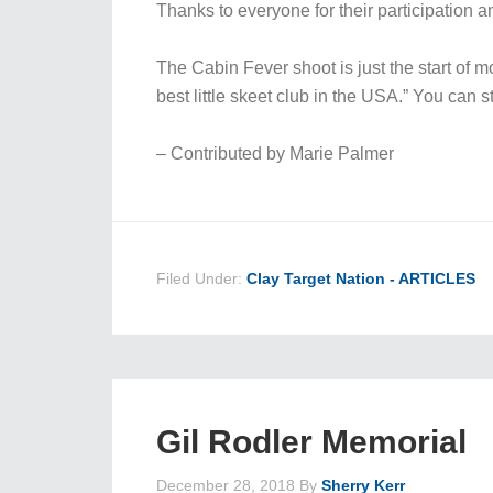
Thanks to everyone for their participation a
The Cabin Fever shoot is just the start of m
best little skeet club in the USA.” You can 
– Contributed by Marie Palmer
Filed Under:
Clay Target Nation - ARTICLES
Gil Rodler Memorial
December 28, 2018
By
Sherry Kerr