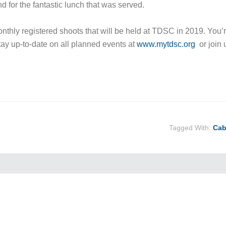
nd for the fantastic lunch that was served.
onthly registered shoots that will be held at TDSC in 2019. You’
stay up-to-date on all planned events at
www.mytdsc.org
or join 
Tagged With:
Cab