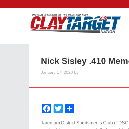
Nick Sisley .410 Mem
January 17, 2020
By
Facebook
Twitter
Share
Tarentum District Sportsmen’s Club (TDSC)