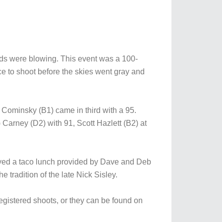
ds were blowing. This event was a 100-
ce to shoot before the skies went gray and
Cominsky (B1) came in third with a 95.
Carney (D2) with 91, Scott Hazlett (B2) at
joyed a taco lunch provided by Dave and Deb
radition of the late Nick Sisley.
registered shoots, or they can be found on