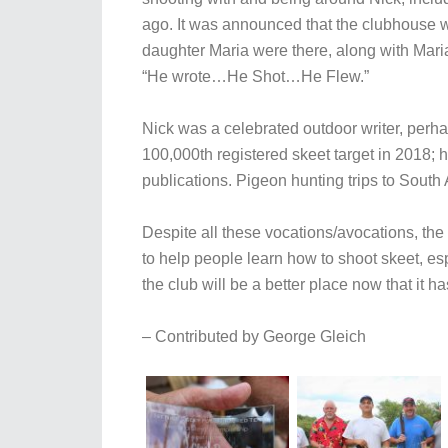
ago. It was announced that the clubhouse 
daughter Maria were there, along with Mari
“He wrote…He Shot…He Flew.”
Nick was a celebrated outdoor writer, perh
100,000th registered skeet target in 2018; 
publications. Pigeon hunting trips to South 
Despite all these vocations/avocations, t
to help people learn how to shoot skeet, e
the club will be a better place now that it 
– Contributed by George Gleich