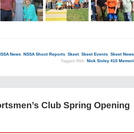
NSSA News
,
NSSA Shoot Reports
,
Skeet
,
Skeet Events
,
Skeet News
Tagged With:
Nick Sisley 410 Memori
ortsmen’s Club Spring Opening