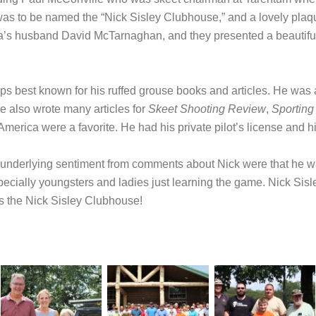
was to be named the “Nick Sisley Clubhouse,” and a lovely pla
a’s husband David McTarnaghan, and they presented a beautiful 
aps best known for his ruffed grouse books and articles. He was
he also wrote many articles for
Skeet Shooting Review
,
Sporting
America were a favorite. He had his private pilot’s license and hi
he underlying sentiment from comments about Nick were that he
specially youngsters and ladies just learning the game. Nick S
has the Nick Sisley Clubhouse!