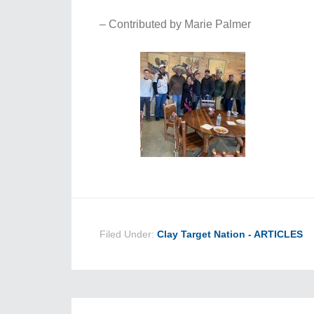
– Contributed by Marie Palmer
Filed Under:
Clay Target Nation - ARTICLES