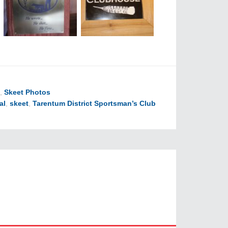
,
Skeet Photos
al
,
skeet
,
Tarentum District Sportsman’s Club