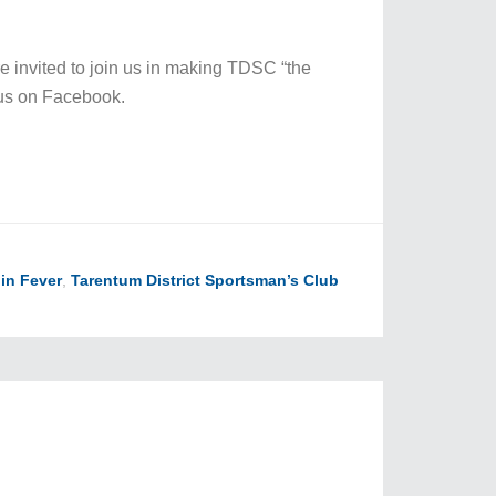
re invited to join us in making TDSC “the
us on Facebook.
in Fever
,
Tarentum District Sportsman’s Club