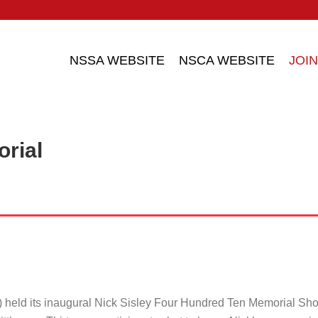
NSSA WEBSITE
NSCA WEBSITE
JOIN
orial
 held its inaugural Nick Sisley Four Hundred Ten Memorial Sh