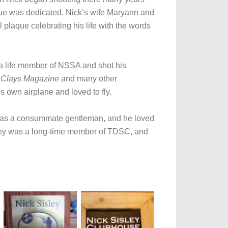
que was dedicated. Nick’s wife Maryann and
plaque celebrating his life with the words
 a life member of NSSA and shot his
 Clays Magazine
and many other
s own airplane and loved to fly.
 was a consummate gentleman, and he loved
isley was a long-time member of TDSC, and