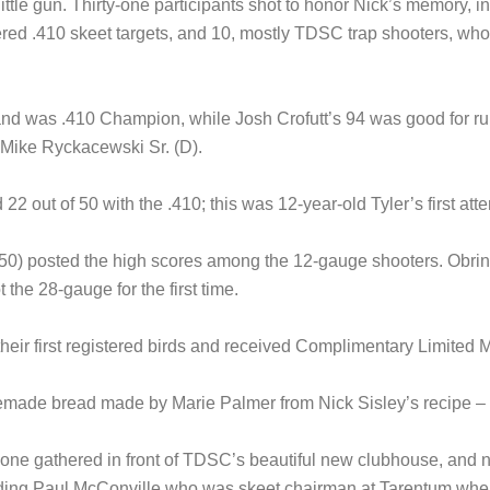
e little gun. Thirty-one participants shot to honor Nick’s memory,
tered .410 skeet targets, and 10, mostly TDSC trap shooters, wh
nd was .410 Champion, while Josh Crofutt’s 94 was good for run
 Mike Ryckacewski Sr. (D).
2 out of 50 with the .410; this was 12-year-old Tyler’s first atte
50) posted the high scores among the 12-gauge shooters. Obringe
the 28-gauge for the first time.
heir first registered birds and received Complimentary Limite
emade bread made by Marie Palmer from Nick Sisley’s recipe – 
eryone gathered in front of TDSC’s beautiful new clubhouse, an
luding Paul McConville who was skeet chairman at Tarentum wh