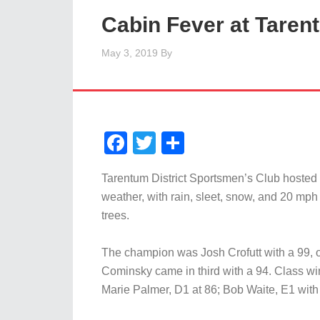
Cabin Fever at Taren
May 3, 2019
By
Facebook
Twitter
Share
Tarentum District Sportsmen’s Club hosted
weather, with rain, sleet, snow, and 20 mph
trees.
The champion was Josh Crofutt with a 99, o
Cominsky came in third with a 94. Class wi
Marie Palmer, D1 at 86; Bob Waite, E1 with