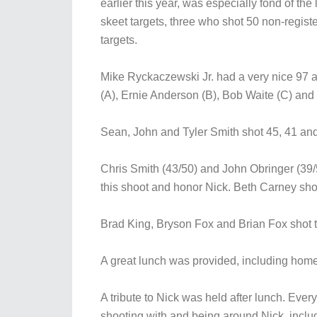
earlier this year, was especially fond of th
skeet targets, three who shot 50 non-regis
targets.
Mike Ryckaczewski Jr. had a very nice 97 a
(A), Ernie Anderson (B), Bob Waite (C) and
Sean, John and Tyler Smith shot 45, 41 and 2
Chris Smith (43/50) and John Obringer (39/
this shoot and honor Nick. Beth Carney shot 
Brad King, Bryson Fox and Brian Fox shot t
A great lunch was provided, including hom
A tribute to Nick was held after lunch. Ev
shooting with and being around Nick, inc