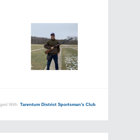
ged With:
Tarentum District Sportsman’s Club