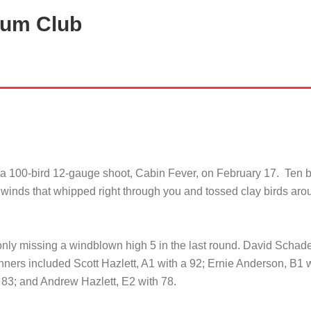
tum Club
 a 100-bird 12-gauge shoot, Cabin Fever, on February 17. Ten 
 winds that whipped right through you and tossed clay birds aroun
nly missing a windblown high 5 in the last round. David Schad
nners included Scott Hazlett, A1 with a 92; Ernie Anderson, B1 
 83; and Andrew Hazlett, E2 with 78.