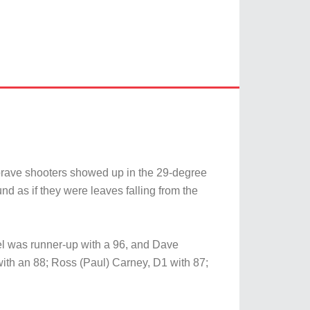
brave shooters showed up in the 29-degree
d as if they were leaves falling from the
el was runner-up with a 96, and Dave
with an 88; Ross (Paul) Carney, D1 with 87;