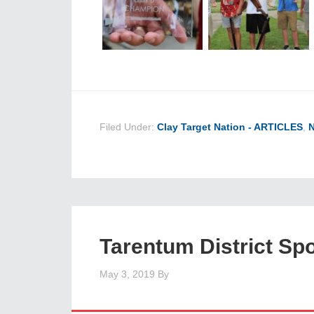
Filed Under:
Clay Target Nation - ARTICLES
,
Tarentum District Sp
May 3, 2019
By