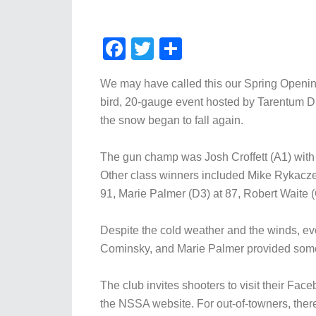
Facebook
Twitter
Share
We may have called this our Spring Openin
bird, 20-gauge event hosted by Tarentum Dis
the snow began to fall again.
The gun champ was Josh Croffett (A1) with 
Other class winners included Mike Rykaczews
91, Marie Palmer (D3) at 87, Robert Waite (
Despite the cold weather and the winds, ev
Cominsky, and Marie Palmer provided some 
The club invites shooters to visit their Fac
the NSSA website. For out-of-towners, there