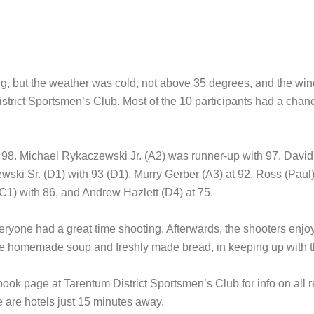
g, but the weather was cold, not above 35 degrees, and the win
trict Sportsmen’s Club. Most of the 10 participants had a chan
98. Michael Rykaczewski Jr. (A2) was runner-up with 97. David 
ki Sr. (D1) with 93 (D1), Murry Gerber (A3) at 92, Ross (Paul) 
C1) with 86, and Andrew Hazlett (D4) at 75.
eryone had a great time shooting. Afterwards, the shooters en
homemade soup and freshly made bread, in keeping up with the t
ebook page at Tarentum District Sportsmen’s Club for info on all 
 are hotels just 15 minutes away.