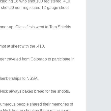
 including 18 who shot 100 registered .410
o shot 50 non-registered 12-gauge skeet
ner-up. Class firsts went to Tom Shields
mpt at skeet with the .410.
r traveled from Colorado to participate in
d Memberships to NSSA.
Nick always baked bread for the shoots.
d numerous people shared their memories of
en Nick began shooting there many years