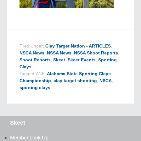
Filed Under:
Clay Target Nation - ARTICLES
,
NSCA News
,
NSSA News
,
NSSA Shoot Reports
,
Shoot Reports
,
Skeet
,
Skeet Events
,
Sporting
Clays
Tagged With:
Alabama State Sporting Clays
Championship
,
clay target shooting
,
NSCA
,
sporting clays
Skeet
Member Look Up