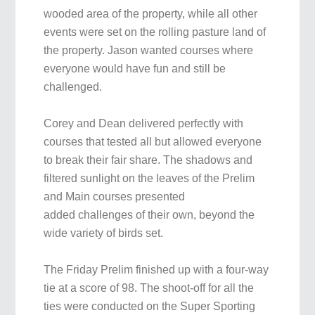
wooded area of the property, while all other
events were set on the rolling pasture land of
the property. Jason wanted courses where
everyone would have fun and still be
challenged.
Corey and Dean delivered perfectly with
courses that tested all but allowed everyone
to break their fair share. The shadows and
filtered sunlight on the leaves of the Prelim
and Main courses presented
added challenges of their own, beyond the
wide variety of birds set.
The Friday Prelim finished up with a four-way
tie at a score of 98. The shoot-off for all the
ties were conducted on the Super Sporting