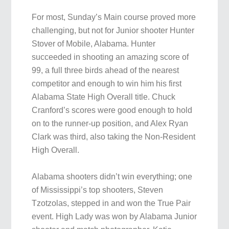
For most, Sunday’s Main course proved more
challenging, but not for Junior shooter Hunter
Stover of Mobile, Alabama. Hunter
succeeded in shooting an amazing score of
99, a full three birds ahead of the nearest
competitor and enough to win him his first
Alabama State High Overall title. Chuck
Cranford’s scores were good enough to hold
on to the runner-up position, and Alex Ryan
Clark was third, also taking the Non-Resident
High Overall.
Alabama shooters didn’t win everything; one
of Mississippi’s top shooters, Steven
Tzotzolas, stepped in and won the True Pair
event. High Lady was won by Alabama Junior