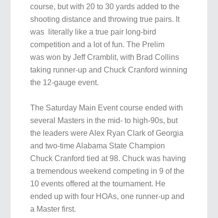
course, but with 20 to 30 yards added to the
shooting distance and throwing true pairs. It
was literally like a true pair long-bird
competition and a lot of fun. The Prelim
was won by Jeff Cramblit, with Brad Collins
taking runner-up and Chuck Cranford winning
the 12-gauge event.
The Saturday Main Event course ended with
several Masters in the mid- to high-90s, but
the leaders were Alex Ryan Clark of Georgia
and two-time Alabama State Champion
Chuck Cranford tied at 98. Chuck was having
a tremendous weekend competing in 9 of the
10 events offered at the tournament. He
ended up with four HOAs, one runner-up and
a Master first.