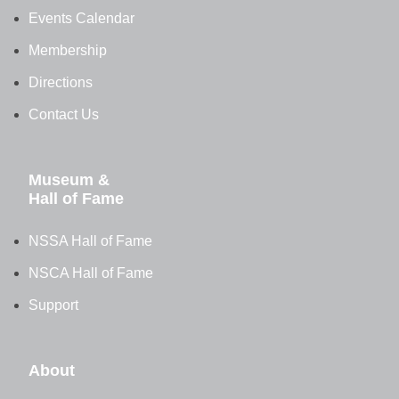
Events Calendar
Membership
Directions
Contact Us
Museum &
Hall of Fame
NSSA Hall of Fame
NSCA Hall of Fame
Support
About