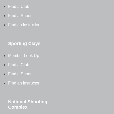
Find a Club
Find a Shoot
Find an Instructor
Sporting Clays
Member Look Up
Find a Club
Find a Shoot
Find an Instructor
National Shooting
Complex