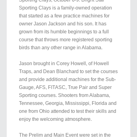
Sporting Clays is a family-owned operation
that started as a few practice machines for
owner Jason Jackson and his son. It has
grown from its humble beginnings to a full
course that throws more registered sporting
birds than any other range in Alabama.
Jason brought in Corey Howell, of Howell
Traps, and Dean Blanchard to set the courses
and provide additional machines for the Sub-
Gauge, AFS, FITASC, True Pair and Super
Sporting courses. Shooters from Alabama,
Tennessee, Georgia, Mississippi, Florida and
one from Ohio attended to test their skills and
enjoy the welcoming atmosphere.
The Prelim and Main Event were set in the