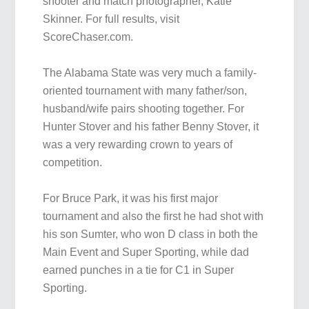
shooter and match photographer, Katie
Skinner. For full results, visit
ScoreChaser.com.
The Alabama State was very much a family-
oriented tournament with many father/son,
husband/wife pairs shooting together. For
Hunter Stover and his father Benny Stover, it
was a very rewarding crown to years of
competition.
For Bruce Park, it was his first major
tournament and also the first he had shot with
his son Sumter, who won D class in both the
Main Event and Super Sporting, while dad
earned punches in a tie for C1 in Super
Sporting.