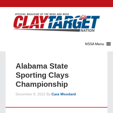
Alabama State
Sporting Clays
Championship
December 8, 2022
By
Cara Woodard