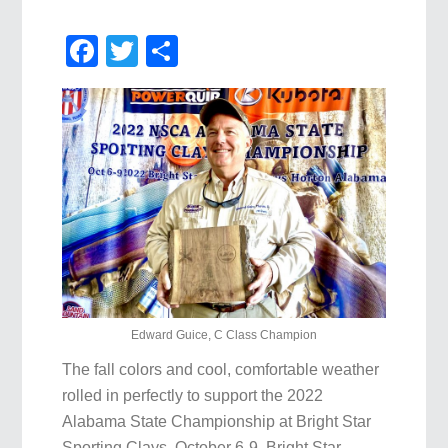
Facebook
Twitter
Share
Edward Guice, C Class Champion
The fall colors and cool, comfortable weather
rolled in perfectly to support the 2022
Alabama State Championship at Bright Star
Sporting Clays, October 6-9. Bright Star