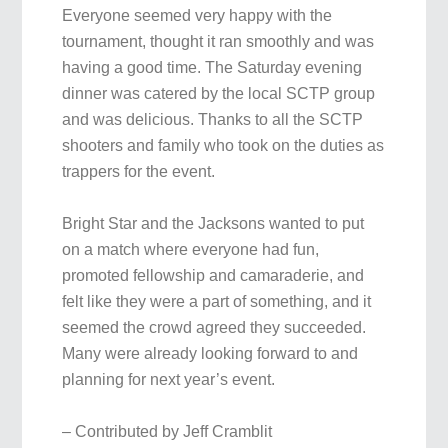
Everyone seemed very happy with the
tournament, thought it ran smoothly and was
having a good time. The Saturday evening
dinner was catered by the local SCTP group
and was delicious. Thanks to all the SCTP
shooters and family who took on the duties as
trappers for the event.
Bright Star and the Jacksons wanted to put
on a match where everyone had fun,
promoted fellowship and camaraderie, and
felt like they were a part of something, and it
seemed the crowd agreed they succeeded.
Many were already looking forward to and
planning for next year’s event.
– Contributed by Jeff Cramblit