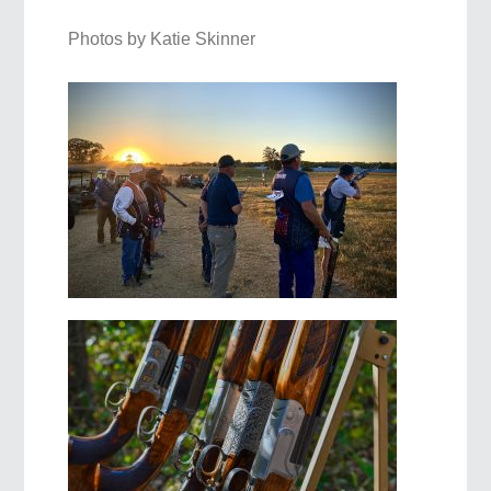
Photos by Katie Skinner