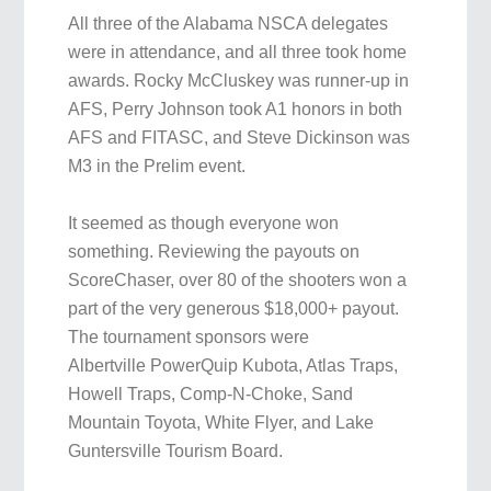
All three of the Alabama NSCA delegates
were in attendance, and all three took home
awards. Rocky McCluskey was runner-up in
AFS, Perry Johnson took A1 honors in both
AFS and FITASC, and Steve Dickinson was
M3 in the Prelim event.
It seemed as though everyone won
something. Reviewing the payouts on
ScoreChaser, over 80 of the shooters won a
part of the very generous $18,000+ payout.
The tournament sponsors were
Albertville PowerQuip Kubota, Atlas Traps,
Howell Traps, Comp-N-Choke, Sand
Mountain Toyota, White Flyer, and Lake
Guntersville Tourism Board.