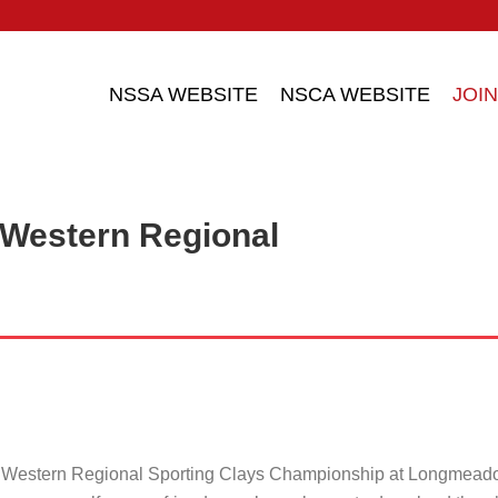
NSSA WEBSITE
NSCA WEBSITE
JOIN
 Western Regional
e Western Regional Sporting Clays Championship at Longmead