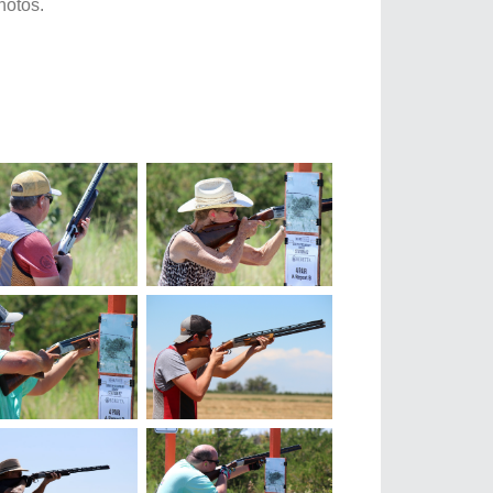
hotos.