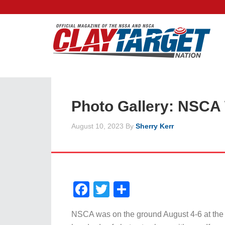
Photo Gallery: NSCA
August 10, 2023
By
Sherry Kerr
Facebook
Twitter
Share
NSCA was on the ground August 4-6 at th