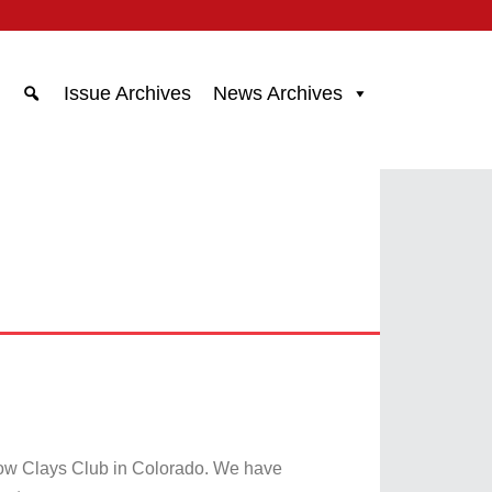
Issue Archives
News Archives
ow Clays Club in Colorado. We have