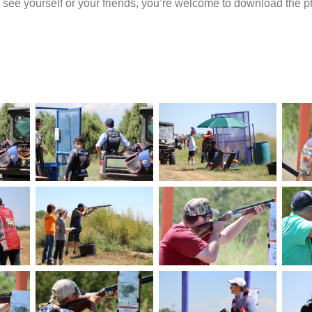
u see yourself or your friends, you’re welcome to download the p