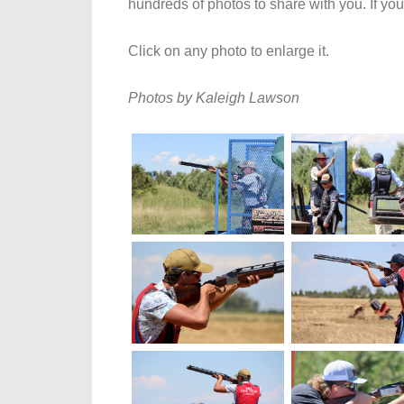
hundreds of photos to share with you. If yo
Click on any photo to enlarge it.
Photos by Kaleigh Lawson