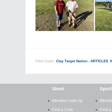
Filed Under:
Clay Target Nation - ARTICLES
,
Skeet
Sport
Member Look Up
Membe
Find a Club
Find a