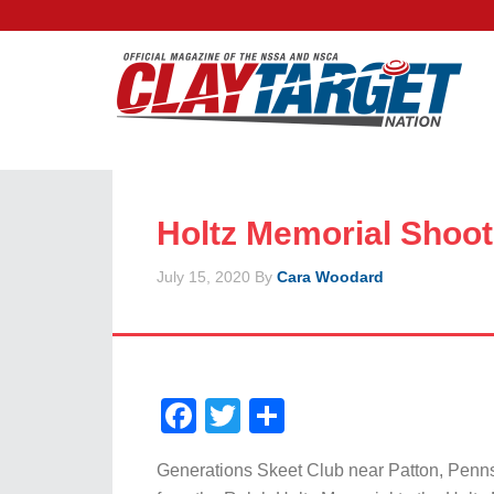
Holtz Memorial Shoot
July 15, 2020
By
Cara Woodard
Facebook
Twitter
Share
Generations Skeet Club near Patton, Penn