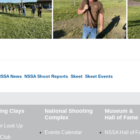
NSSA News
,
NSSA Shoot Reports
,
Skeet
,
Skeet Events
ing Clays
National Shooting
Museum &
Complex
Hall of Fame
r Look Up
Events Calendar
NSSA Hall of 
 Club