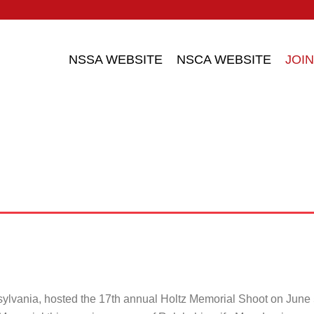
NSSA WEBSITE
NSCA WEBSITE
JOIN
sylvania, hosted the 17th annual Holtz Memorial Shoot on Jun