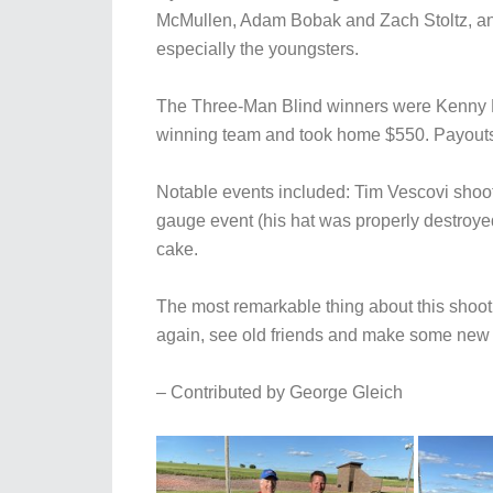
McMullen, Adam Bobak and Zach Stoltz, and
especially the youngsters.
The Three-Man Blind winners were Kenny R
winning team and took home $550. Payouts 
Notable events included: Tim Vescovi shootin
gauge event (his hat was properly destroye
cake.
The most remarkable thing about this shoot 
again, see old friends and make some new f
– Contributed by George Gleich