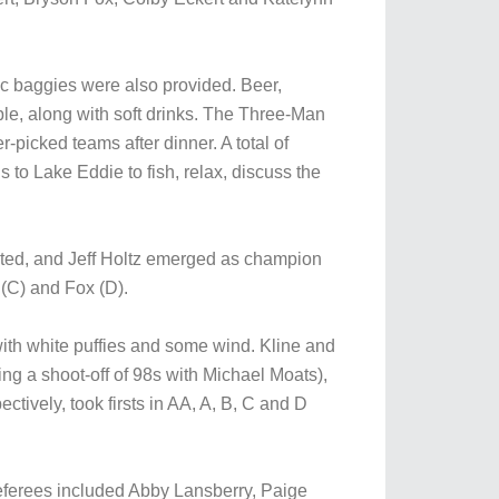
ic baggies were also provided. Beer,
le, along with soft drinks. The Three-Man
-picked teams after dinner. A total of
s to Lake Eddie to fish, relax, discuss the
pated, and Jeff Holtz emerged as champion
 (C) and Fox (D).
ith white puffies and some wind. Kline and
ng a shoot-off of 98s with Michael Moats),
ctively, took firsts in AA, A, B, C and D
eferees included Abby Lansberry, Paige