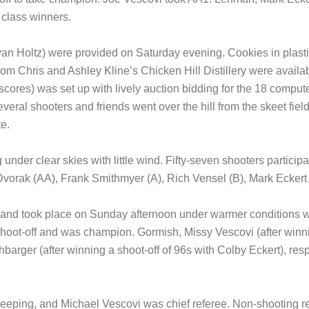
 class winners.
Ryan Holtz) were provided on Saturday evening. Cookies in plast
 Chris and Ashley Kline’s Chicken Hill Distillery were availab
ores) was set up with lively auction bidding for the 18 computer
veral shooters and friends went over the hill from the skeet field
e.
nder clear skies with little wind. Fifty-seven shooters partici
 Dvorak (AA), Frank Smithmyer (A), Rich Vensel (B), Mark Eckert
 and took place on Sunday afternoon under warmer conditions w
shoot-off and was champion. Gormish, Missy Vescovi (after winni
barger (after winning a shoot-off of 96s with Colby Eckert), respe
keeping, and Michael Vescovi was chief referee. Non-shooting r