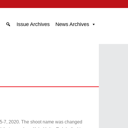
Issue Archives
News Archives
e 5-7, 2020. The shoot name was changed