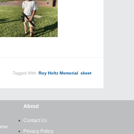
Tagged With:
Roy Holtz Memorial
,
skeet
About
Contact Us
Fame
Privacy Policy