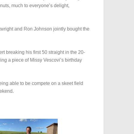
uts, much to everyone’s delight,
wright and Ron Johnson jointly bought the
 breaking his first 50 straight in the 20-
ing a piece of Missy Vescovi’s birthday
eing able to be compete on a skeet field
eekend.