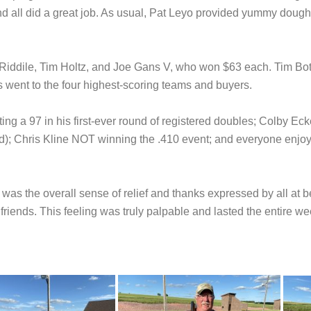
 all did a great job. As usual, Pat Leyo provided yummy doughn
iddile, Tim Holtz, and Joe Gans V, who won $63 each. Tim Bot
went to the four highest-scoring teams and buyers.
g a 97 in his first-ever round of registered doubles; Colby Eckert
d); Chris Kline NOT winning the .410 event; and everyone enjoy
was the overall sense of relief and thanks expressed by all at b
riends. This feeling was truly palpable and lasted the entire w