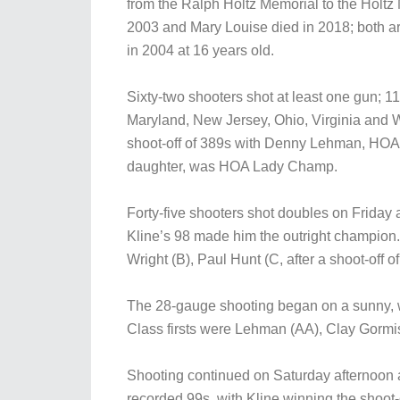
from the Ralph Holtz Memorial to the Holtz 
2003 and Mary Louise died in 2018; both 
in 2004 at 16 years old.
Sixty-two shooters shot at least one gun; 11
Maryland, New Jersey, Ohio, Virginia and 
shoot-off of 389s with Denny Lehman, HOA
daughter, was HOA Lady Champ.
Forty-five shooters shot doubles on Friday 
Kline’s 98 made him the outright champion. 
Wright (B), Paul Hunt (C, after a shoot-off
The 28-gauge shooting began on a sunny, w
Class firsts were Lehman (AA), Clay Gormis
Shooting continued on Saturday afternoon 
recorded 99s, with Kline winning the shoot