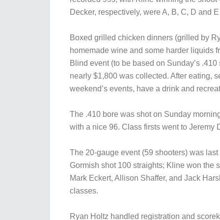
Decker, respectively, were A, B, C, D and E
Boxed grilled chicken dinners (grilled by 
homemade wine and some harder liquids from
Blind event (to be based on Sunday’s .410 sc
nearly $1,800 was collected. After eating, se
weekend’s events, have a drink and recreat
The .410 bore was shot on Sunday morning u
with a nice 96. Class firsts went to Jeremy
The 20-gauge event (59 shooters) was last
Gormish shot 100 straights; Kline won the 
Mark Eckert, Allison Shaffer, and Jack Harsh
classes.
Ryan Holtz handled registration and score