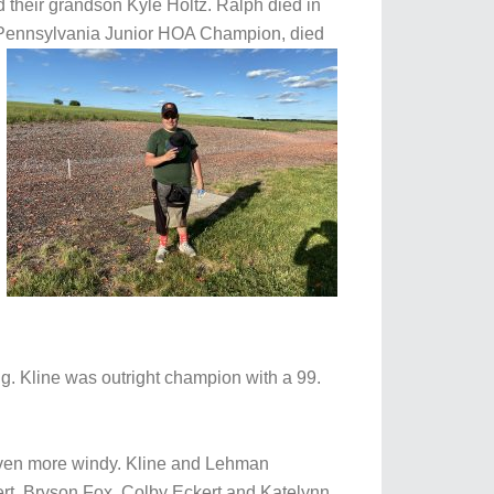
 their grandson Kyle Holtz. Ralph died in
 Pennsylvania Junior HOA Champion, died
. Kline was outright champion with a 99.
even more windy. Kline and Lehman
ert, Bryson Fox, Colby Eckert and Katelynn