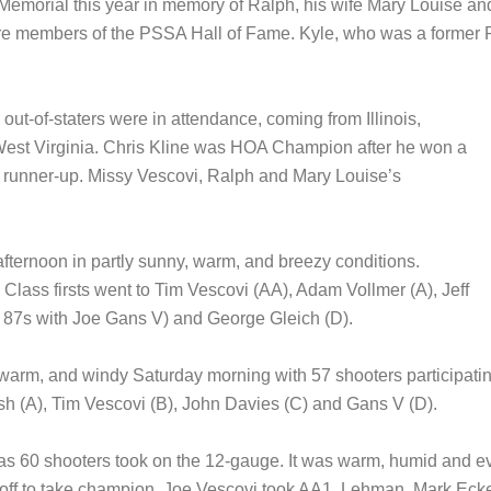
Memorial this year in memory of Ralph, his wife Mary Louise and
are members of the PSSA Hall of Fame. Kyle, who was a former
 out-of-staters were in attendance, coming from Illinois,
West Virginia. Chris Kline was HOA Champion after he won a
 runner-up. Missy Vescovi, Ralph and Mary Louise’s
afternoon in partly sunny, warm, and breezy conditions.
Class firsts went to Tim Vescovi (AA), Adam Vollmer (A), Jeff
 of 87s with Joe Gans V) and George Gleich (D).
arm, and windy Saturday morning with 57 shooters participating
h (A), Tim Vescovi (B), John Davies (C) and Gans V (D).
as 60 shooters took on the 12-gauge. It was warm, humid and 
-off to take champion. Joe Vescovi took AA1. Lehman, Mark Eck